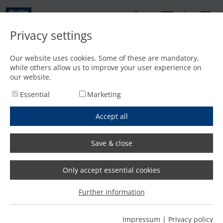
EN
Privacy settings
Contact
Our website uses cookies. Some of these are mandatory,
while others allow us to improve your user experience on
Home
/
Expert know-how
/
Laser cutting
/
Expert interview Laser cutting
our website.
Essential
Marketing
Accept all
Save & close
Reading time of the interview: 5 minutes
Only accept essential cookies
Further information
What possibilities does laser
Impressum
|
Privacy policy