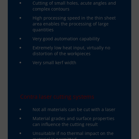
Cutting of small holes, acute angles and
complex contours
High processing speed in the thin sheet
area enables the processing of large
quantities
Very good automation capability
Extremely low heat input, virtually no
distortion of the workpieces
Very small kerf width
Contra laser cutting systems
Not all materials can be cut with a laser
Material grades and surface properties
can influence the cutting result
Unsuitable if no thermal impact on the