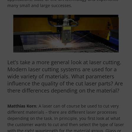
many small and large successes.
Let's take a more general look at laser cutting.
Modern laser cutting systems are used for a
wide variety of materials. What parameters
influence the quality of the cut laser parts? Are
there differences depending on the material?
Matthias Korn
: A laser can of course be used to cut very
different materials – there are different laser processes
depending on the task. In principle, you first look at what
the customer wants to cut and then select the type of laser
with the right wavelength for the material group. Glass or