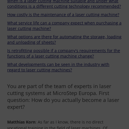
When is a laser cutting machine suitable and under what
conditions is a different cutting technology recommended?
How costly is the maintenance of a laser cutting machine?
What service life can a company expect when purchasing a
laser cutting machine?
What options are there for automating the storage, loading
and unloading of sheets?
Is retrofitting possible if a company's requirements for the
functions of a laser cutting machine change?
What developments can be seen in the industry with
regard to laser cutting machines?
You are part of the team of experts in laser
cutting systems at MicroStep Europa. First
question: How do you actually become a laser
expert?
Matthias Korn
: As far as I know, there is no direct
vocational training in the field of laser machines. Of