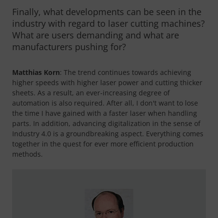
Finally, what developments can be seen in the
industry with regard to laser cutting machines?
What are users demanding and what are
manufacturers pushing for?
Matthias Korn
: The trend continues towards achieving
higher speeds with higher laser power and cutting thicker
sheets. As a result, an ever-increasing degree of
automation is also required. After all, I don't want to lose
the time I have gained with a faster laser when handling
parts. In addition, advancing digitalization in the sense of
Industry 4.0 is a groundbreaking aspect. Everything comes
together in the quest for ever more efficient production
methods.