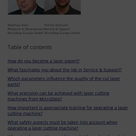
Matthias Korn
Patrick Scheuner
Research & Development
Service & Support
MicroStep Europa GmbH
MicroStep Europa GmbH
Table of contents
How do you become a laser expert?
What fascinates you about the job in Service & Support?
Which parameters influence the quality of the cut laser
parts?
What precision can be achieved with laser cutting
machines from MicroStep?
How important is appropriate training for operating a laser
cutting machine?
What safety aspects must be taken into account when
operating a laser cutting machine?