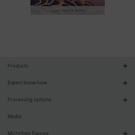
Laser cuttin wood
Las
Products
Expert know-how
Processing options
Media
MicroStep Europa