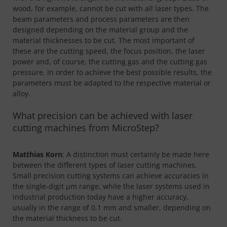
wood, for example, cannot be cut with all laser types. The
beam parameters and process parameters are then
designed depending on the material group and the
material thicknesses to be cut. The most important of
these are the cutting speed, the focus position, the laser
power and, of course, the cutting gas and the cutting gas
pressure. In order to achieve the best possible results, the
parameters must be adapted to the respective material or
alloy.
What precision can be achieved with laser
cutting machines from MicroStep?
Matthias Korn
: A distinction must certainly be made here
between the different types of laser cutting machines.
Small precision cutting systems can achieve accuracies in
the single-digit µm range, while the laser systems used in
industrial production today have a higher accuracy,
usually in the range of 0.1 mm and smaller, depending on
the material thickness to be cut.