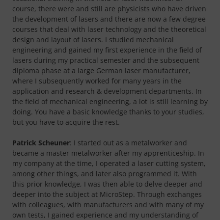
course, there were and still are physicists who have driven
the development of lasers and there are now a few degree
courses that deal with laser technology and the theoretical
design and layout of lasers. I studied mechanical
engineering and gained my first experience in the field of
lasers during my practical semester and the subsequent
diploma phase at a large German laser manufacturer,
where I subsequently worked for many years in the
application and research & development departments. In
the field of mechanical engineering, a lot is still learning by
doing. You have a basic knowledge thanks to your studies,
but you have to acquire the rest.
Patrick Scheuner
: I started out as a metalworker and
became a master metalworker after my apprenticeship. In
my company at the time, I operated a laser cutting system,
among other things, and later also programmed it. With
this prior knowledge, I was then able to delve deeper and
deeper into the subject at MicroStep. Through exchanges
with colleagues, with manufacturers and with many of my
own tests, I gained experience and my understanding of