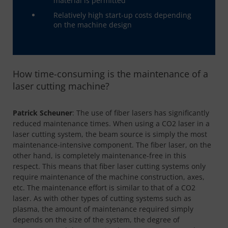
material is permitted
Relatively high start-up costs depending
on the machine design
How time-consuming is the maintenance of a
laser cutting machine?
Patrick Scheuner
: The use of fiber lasers has significantly
reduced maintenance times. When using a CO2 laser in a
laser cutting system, the beam source is simply the most
maintenance-intensive component. The fiber laser, on the
other hand, is completely maintenance-free in this
respect. This means that fiber laser cutting systems only
require maintenance of the machine construction, axes,
etc. The maintenance effort is similar to that of a CO2
laser. As with other types of cutting systems such as
plasma, the amount of maintenance required simply
depends on the size of the system, the degree of