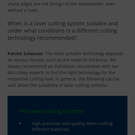
sharp edges are not foreign to the metalworker, even
without a laser.
When is a laser cutting system suitable and
under what conditions is a different cutting
technology recommended?
Patrick Scheuner
: The most suitable technology depends
on various factors, such as the material thickness. We
always recommend an individual consultation with our
MicroStep experts to find the right technology for the
respective cutting task. In general, the following can be
said about the suitability of laser cutting systems:
Pro laser cutting systems
High precision and quality when cutting
different materials