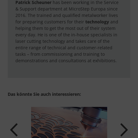
Patrick Scheuner
has been working in the Service
& Support department at MicroStep Europa since
2016. The trained and qualified metalworker lives
for preparing customers for their
technology
and
helping them to get the most out of their system
every day. He is one of the in-house specialists in
laser cutting technology and takes care of the
entire range of technical and customer-related
tasks – from commissioning and training to
demonstrations and consultations at exhibitions.
Das könnte Sie auch interessieren: