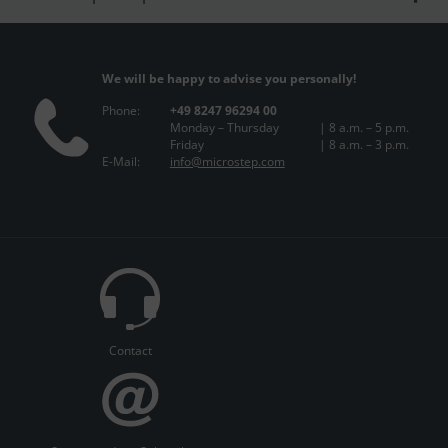
We will be happy to advise you personally!
Phone:
+49 8247 96294 00
Monday – Thursday
| 8 a.m. – 5 p.m.
Friday
| 8 a.m. – 3 p.m.
E-Mail:
info@microstep.com
Contact