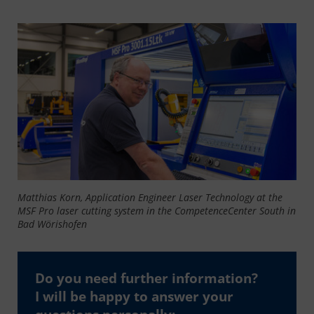
Matthias Korn, Application Engineer Laser Technology at the
MSF Pro laser cutting system in the CompetenceCenter South in
Bad Wörishofen
Do you need further information?
I will be happy to answer your