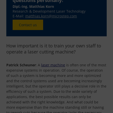
questions personally:
Dipl.-Ing. Matthias Korn
Research & Development Laser Technology
E-Mail:
matthias.korn@microstep.com
Contact us
How important is it to train your own staff to
operate a laser cutting machine?
Patrick Scheuner
: A
laser machine
is often one of the most
expensive systems in operation. Of course, the operation
of such a system is becoming more and more optimized
and the control systems used are becoming increasingly
intelligent, but the operator still plays a decisive role in the
efficiency of such a system. Due to the wide variety of
applications, the best possible results can only be
achieved with the right knowledge. And what could be
more expensive than the machine standing still or having
to rework cuts because the operator lacks the necessary