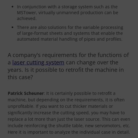
In conjunction with a storage system such as the
MSTower, virtually unmanned production can be
achieved.
There are also solutions for the variable processing
of large-format sheets and systems that enable the
automated material handling of pipes and profiles.
A company's requirements for the functions of
a
laser cutting system
can change over the
years. Is it possible to retrofit the machine in
this case?
Patrick Scheuner
: It is certainly possible to retrofit a
machine, but depending on the requirements, it is often
unprofitable. If you want to cut thicker materials or
significantly increase the cutting speed, you may have to
replace a lot more than just the laser source. This can even
include reinforcing the shuttle table, new servomotors, etc.
Here it is important to analyze the individual case in detail.