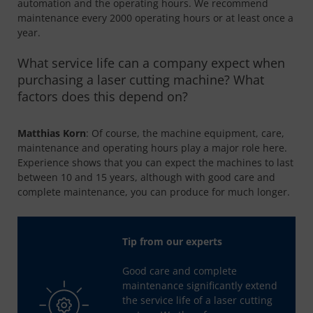
automation and the operating hours. We recommend
maintenance every 2000 operating hours or at least once a
year.
What service life can a company expect when
purchasing a laser cutting machine? What
factors does this depend on?
Matthias Korn
: Of course, the machine equipment, care,
maintenance and operating hours play a major role here.
Experience shows that you can expect the machines to last
between 10 and 15 years, although with good care and
complete maintenance, you can produce for much longer.
Tip from our experts
Good care and complete
maintenance significantly extend
the service life of a laser cutting