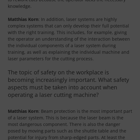
knowledge.
Matthias Korn
: In addition, laser systems are highly
complex systems that can only develop their full potential
with the right training. This includes, for example, giving
the operator an understanding of the interaction between
the individual components of a laser system during
training, as well as explaining the individual machine and
laser parameters for the cutting process.
The topic of safety on the workplace is
becoming increasingly important. What safety
aspects must be taken into account when
operating a laser cutting machine?
Matthias Korn
: Beam protection is the most important part
of a laser system. This is because the laser beam is the
most dangerous component. There is also the danger
posed by moving parts such as the shuttle table and the
potential for injury from sharp-edged parts. At least the