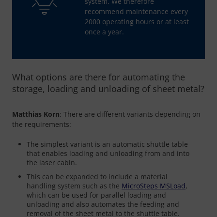
system. We therefore
recommend maintenance every
2000 operating hours or at least
once a year.
What options are there for automating the
storage, loading and unloading of sheet metal?
Matthias Korn
: There are different variants depending on
the requirements:
The simplest variant is an automatic shuttle table
that enables loading and unloading from and into
the laser cabin.
This can be expanded to include a material
handling system such as the
MicroSteps
MSLoad
,
which can be used for parallel loading and
unloading and also automates the feeding and
removal of the sheet metal to the shuttle table.