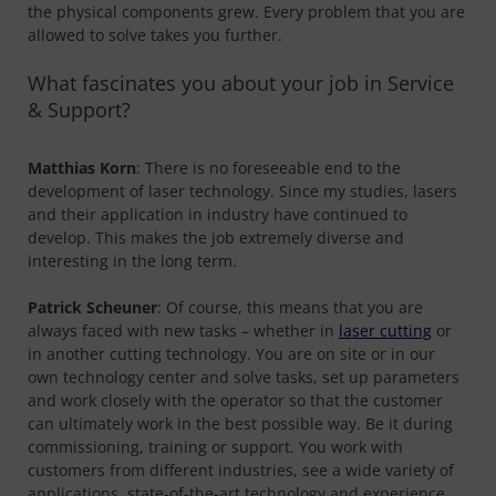
the physical components grew. Every problem that you are
allowed to solve takes you further.
What fascinates you about your job in Service
& Support?
Matthias Korn
: There is no foreseeable end to the
development of laser technology. Since my studies, lasers
and their application in industry have continued to
develop. This makes the job extremely diverse and
interesting in the long term.
Patrick Scheuner
: Of course, this means that you are
always faced with new tasks – whether in
laser cutting
or
in another cutting technology. You are on site or in our
own technology center and solve tasks, set up parameters
and work closely with the operator so that the customer
can ultimately work in the best possible way. Be it during
commissioning, training or support. You work with
customers from different industries, see a wide variety of
applications, state-of-the-art technology and experience