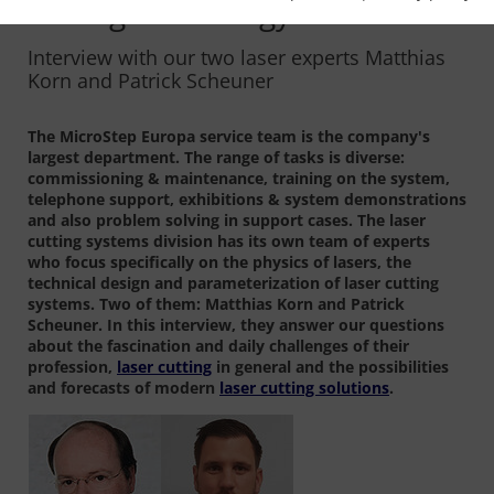
cutting technology offer?
Interview with our two laser experts Matthias
Korn and Patrick Scheuner
The MicroStep Europa service team is the company's
largest department. The range of tasks is diverse:
commissioning & maintenance, training on the system,
telephone support, exhibitions & system demonstrations
and also problem solving in support cases. The laser
cutting systems division has its own team of experts
who focus specifically on the physics of lasers, the
technical design and parameterization of laser cutting
systems. Two of them: Matthias Korn and Patrick
Scheuner. In this interview, they answer our questions
about the fascination and daily challenges of their
profession,
laser cutting
in general and the possibilities
and forecasts of modern
laser cutting solutions
.