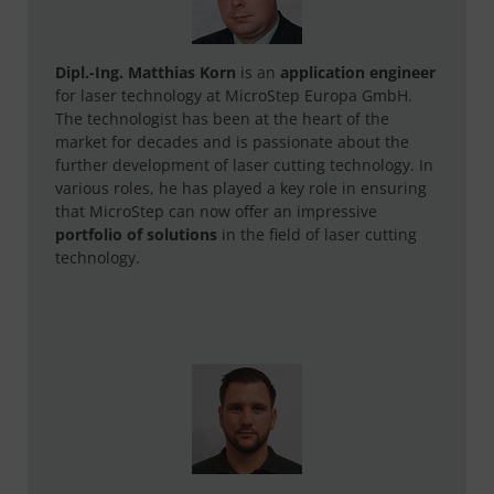
Dipl.-Ing. Matthias Korn
is an
application engineer
for laser technology at MicroStep Europa GmbH.
The technologist has been at the heart of the
market for decades and is passionate about the
further development of laser cutting technology. In
various roles, he has played a key role in ensuring
that MicroStep can now offer an impressive
portfolio of solutions
in the field of laser cutting
technology.