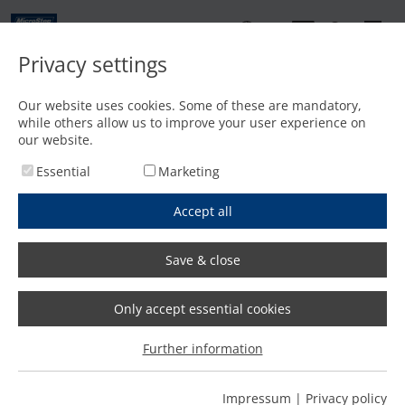
EN
Privacy settings
Home
/
Laser cutting
/
MSF Compact
Our website uses cookies. Some of these are mandatory,
MSF Compact series
while others allow us to improve your user experience on
our website.
Essential
Marketing
Accept all
Offer request
Productmenu
We will reply within one working day!
Save & close
Only accept essential cookies
The MSF Compact | Compact
Further information
laser cutting
Impressum
|
Privacy policy