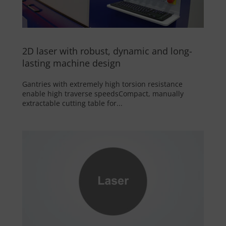
2D laser with robust, dynamic and long-
lasting machine design
Gantries with extremely high torsion resistance
enable high traverse speedsCompact, manually
extractable cutting table for...