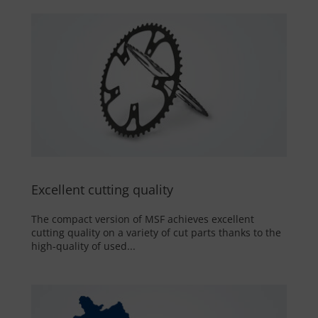
Excellent cutting quality
The compact version of MSF achieves excellent
cutting quality on a variety of cut parts thanks to the
high-quality of used...