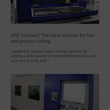
MSF Compact: The ideal solution for fast
and precise cutting
A powerful, compact laser cutting machine for
cutting a wide variety of materialHigh precision and
accuracy of parts and...