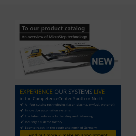
EXPERIENCE
OUR SYSTEMS
LIVE
in the CompetenceCenter South or North
All four cutting technologies (laser, plasma, oxyfuel, waterjet)
Innovative automation systems
The latest solutions for bending and deburring
Industry 4.0 demo factory
Easy to reach: in the south and north of Germany
Find out more & make an appointment