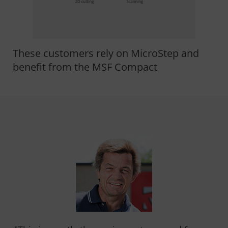
These customers rely on MicroStep and
benefit from the MSF Compact