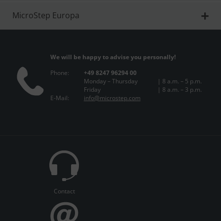
MicroStep Europa
We will be happy to advise you personally!
Phone:
+49 8247 96294 00
Monday – Thursday
| 8 a.m. – 5 p.m.
Friday
| 8 a.m. – 3 p.m.
E-Mail:
info@microstep.com
Contact