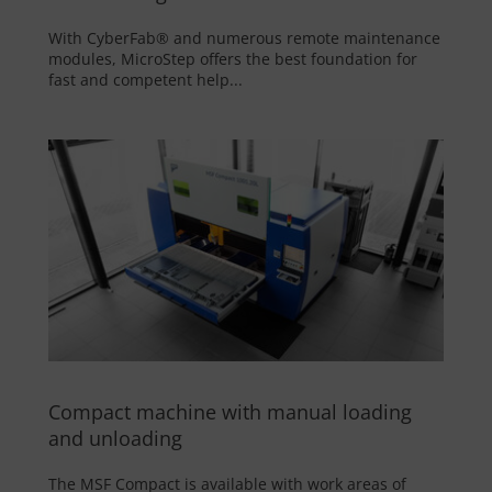
With CyberFab® and numerous remote maintenance
modules, MicroStep offers the best foundation for
fast and competent help...
Compact machine with manual loading
and unloading
The MSF Compact is available with work areas of