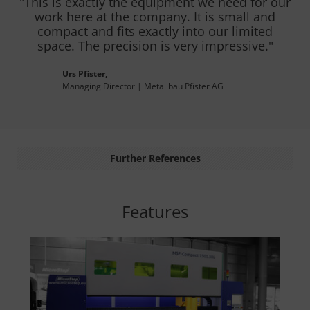
"This is exactly the equipment we need for our
work here at the company. It is small and
compact and fits exactly into our limited
space. The precision is very impressive."
Urs Pfister,
Managing Director | Metallbau Pfister AG
Further References
Features