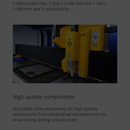
1,000 x 2,000 mm, 1,250 x 2,500 mm and 1,500 x
3,000 mm and is particularly...
High-quality components
MicroStep relies exclusively on high-quality
components from established manufacturers to
ensure long-lasting and accurate...