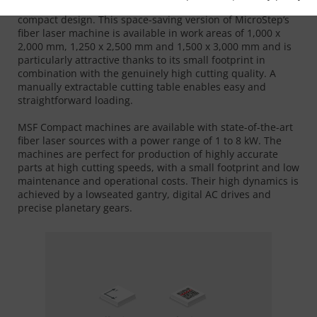
The MSF Compact combines precise 2D laser cutting with a
compact design. This space-saving version of MicroStep‘s
fiber laser machine is available in work areas of 1,000 x
2,000 mm, 1,250 x 2,500 mm and 1,500 x 3,000 mm and is
particularly attractive thanks to its small footprint in
combination with the genuinely high cutting quality. A
manually extractable cutting table enables easy and
straightforward loading.
MSF Compact machines are available with state-of-the-art
fiber laser sources with a power range of 1 to 8 kW. The
machines are perfect for production of highly accurate
parts at high cutting speeds, with a small footprint and low
maintenance and operational costs. Their high dynamics is
achieved by a lowseated gantry, digital AC drives and
precise planetary gears.