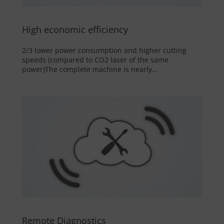
High economic efficiency
2/3 lower power consumption and higher cutting
speeds (compared to CO2 laser of the same
power)The complete machine is nearly...
Remote Diagnostics