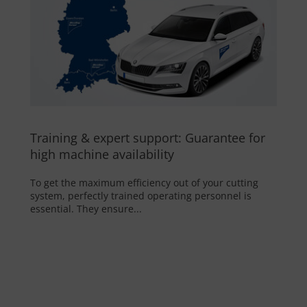
Training & expert support: Guarantee for
high machine availability
To get the maximum efficiency out of your cutting
system, perfectly trained operating personnel is
essential. They ensure...