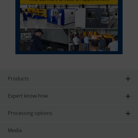
Products
Expert know-how
Processing options
Media