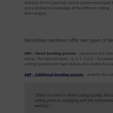
features of the CyberFab control system developed 
and a profound knowledge of the different cutting
technologies.
MicroStep machines offer two types of be
DBP – Direct beveling process
– represents the class
dome). The desired bevel – A, V, Y, X or K – is creat
cutting systems with two rotators also enable the par
ABP – Additional beveling process
– enables the su
"When it comes to bevel cutting quality, Mic
selling point in complying with the tolerance
welding.“