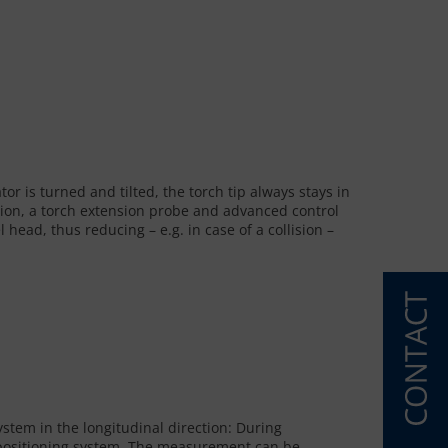
or is turned and tilted, the torch tip always stays in
ation, a torch extension probe and advanced control
ead, thus reducing – e.g. in case of a collision –
ystem in the longitudinal direction: During
e positioning system. The measurement can be