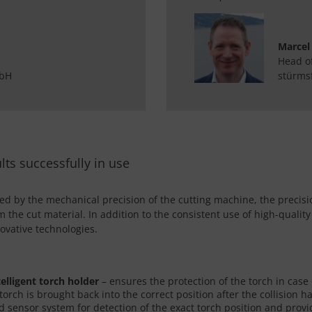
Marcel
Head o
mbH
stürms
lts successfully in use
ned by the mechanical precision of the cutting machine, the precisi
om the cut material. In addition to the consistent use of high-qual
ovative technologies.
telligent torch holder
– ensures the protection of the torch in case o
 torch is brought back into the correct position after the collision
 sensor system for detection of the exact torch position and provid