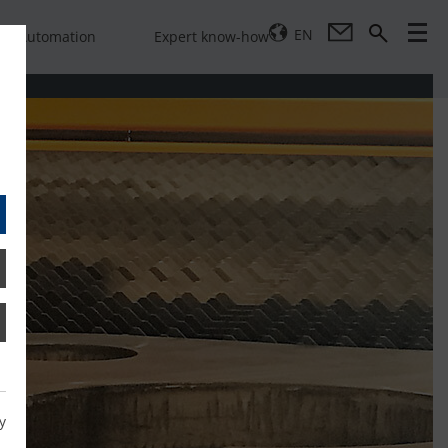
EN
Automation
Expert know-how
y