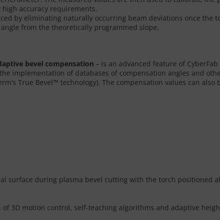
ry high accuracy requirements.
ced by eliminating naturally occurring beam deviations once the torc
t angle from the theoretically programmed slope.
daptive bevel compensation
– is an advanced feature of CyberFab
the implementation of databases of compensation angles and other 
rm's True Bevel™ technology). The compensation values can also b
rial surface during plasma bevel cutting with the torch positioned a
of 3D motion control, self-teaching algorithms and adaptive heigh