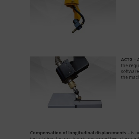
ACTG – A
the requ
software
the mach
Compensation of longitudinal displacements
– is 
installation, the machine is measured byy a laser 