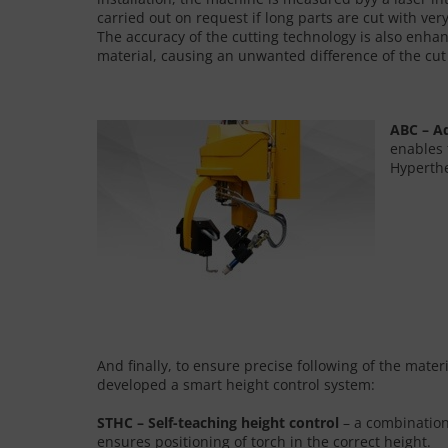
carried out on request if long parts are cut with ve
The accuracy of the cutting technology is also enhan
material, causing an unwanted difference of the cu
ABC – A
enables 
Hyperthe
And finally, to ensure precise following of the mate
developed a smart height control system:
STHC – Self-teaching height control
– a combination 
ensures positioning of torch in the correct height.