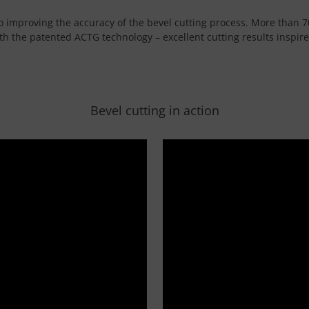
 to improving the accuracy of the bevel cutting process. More than 7
h the patented ACTG technology – excellent cutting results inspir
Bevel cutting in action