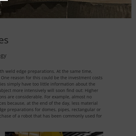
es
ogy
th weld edge preparations. At the same time,
One reason for this could be the investment costs
s simply have too little information about the
ject more intensively will soon find out: Higher
ions are considerable. For example, almost no
es because, at the end of the day, less material
dge preparations for domes, pipes, rectangular or
purchase of a robot that has been commonly used for