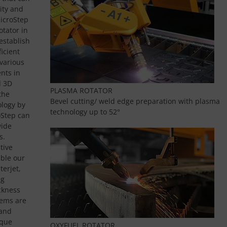
ity and
MicroStep
otator in
establish
icient
various
nts in
d 3D
PLASMA ROTATOR
the
Bevel cutting/ weld edge preparation with plasma
logy by
technology up to 52°
oStep can
wide
s.
tive
ble our
terjet,
ng
ckness
tems are
 and
ique
OXYFUEL ROTATOR