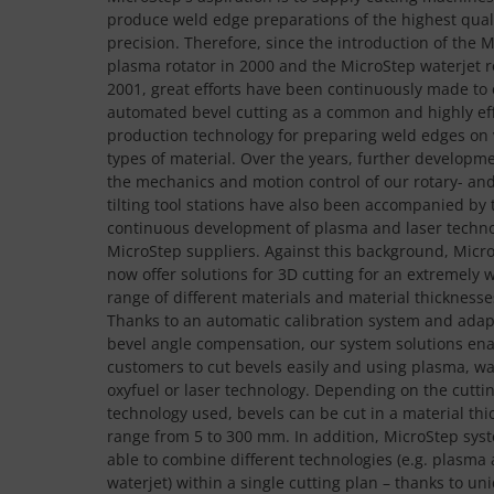
produce weld edge preparations of the highest qual
precision. Therefore, since the introduction of the 
plasma rotator in 2000 and the MicroStep waterjet r
2001, great efforts have been continuously made to 
automated bevel cutting as a common and highly eff
production technology for preparing weld edges on 
types of material. Over the years, further developme
the mechanics and motion control of our rotary- an
tilting tool stations have also been accompanied by 
continuous development of plasma and laser techno
MicroStep suppliers. Against this background, Micr
now offer solutions for 3D cutting for an extremely 
range of different materials and material thicknesse
Thanks to an automatic calibration system and adap
bevel angle compensation, our system solutions ena
customers to cut bevels easily and using plasma, wa
oxyfuel or laser technology. Depending on the cutti
technology used, bevels can be cut in a material thi
range from 5 to 300 mm. In addition, MicroStep sys
able to combine different technologies (e.g. plasma
waterjet) within a single cutting plan – thanks to un