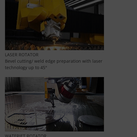
LASER ROTATOR
Bevel cutting/ weld edge preparation with laser
technology up to 45°
WATERJET ROTATOR