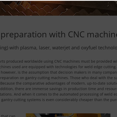
preparation with CNC machin
ting) with plasma, laser, waterjet and oxyfuel technol
e parts produced worldwide using CNC machines must be provided wi
hines used are equipped with technologies for weld edge cutting. 
however, is the assumption that decision makers in many companie
preparation on gantry cutting machines. Those who deal with the sub
e. Because the comparative advantages of modern, up-to-date solut
 addition, there are immense savings in production time and resourc
stations. And when it comes to the automated processing of weld e
l on gantry cutting systems is even considerably cheaper than the 
 that can