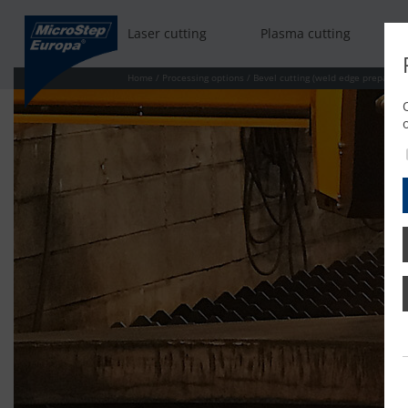
Laser cutting
Plasma cutting
Home
/
Processing options
/
Bevel cutting (weld edge preparati