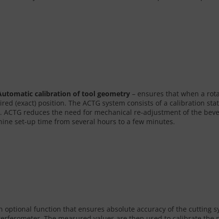
utomatic calibration of tool geometry
– ensures that when a rotat
ired (exact) position. The ACTG system consists of a calibration st
. ACTG reduces the need for mechanical re-adjustment of the bevel h
ine set-up time from several hours to a few minutes.
an optional function that ensures absolute accuracy of the cutting s
interferometer. The measured values are then used to calibrate th