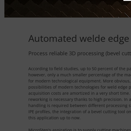
Automated welde edge 
Process reliable 3D processing (bevel cut
According to field studies, up to 50 percent of th
however, only a much smaller percentage of the mac
for modern technological equipment. More obvious, 
possibilities of modern technologies for weld edge 
acquisition costs are amortized in a very short tim
reworking is necessary thanks to high precision. In
handling is required between different processing 
IPE profiles, the integration of a bevel cutting too
this application up to now.
MicroStep's aspiration is to supply cutting machines