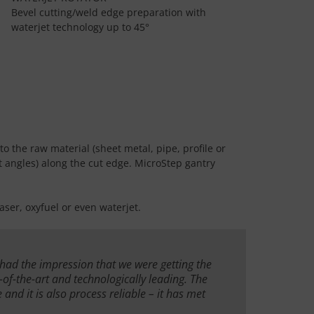
Bevel cutting/weld edge preparation with
waterjet technology up to 45°
to the raw material (sheet metal, pipe, profile or
ent angles) along the cut edge. MicroStep gantry
ser, oxyfuel or even waterjet.
 had the impression that we were getting the
e-of-the-art and technologically leading. The
 and it is also process reliable – it has met