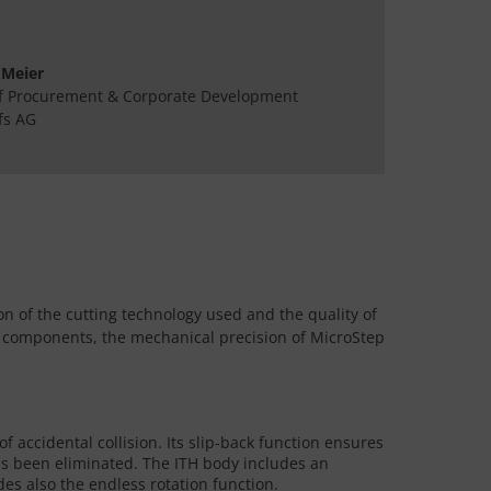
 Meier
f Procurement & Corporate Development
fs AG
on of the cutting technology used and the quality of
ity components, the mechanical precision of MicroStep
f accidental collision. Its slip-back function ensures
 has been eliminated. The ITH body includes an
es also the endless rotation function.