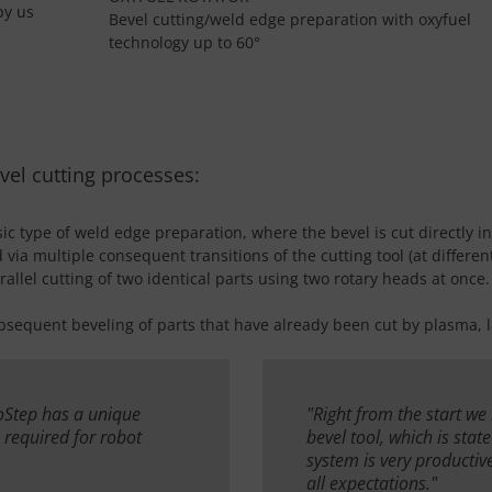
by us
Bevel cutting/weld edge preparation with oxyfuel
technology up to 60°
vel cutting processes:
ic type of weld edge preparation, where the bevel is cut directly in
ed via multiple consequent transitions of the cutting tool (at differ
allel cutting of two identical parts using two rotary heads at once.
bsequent beveling of parts that have already been cut by plasma, la
roStep has a unique
"Right from the start we
s required for robot
bevel tool, which is stat
system is very productive
all expectations."