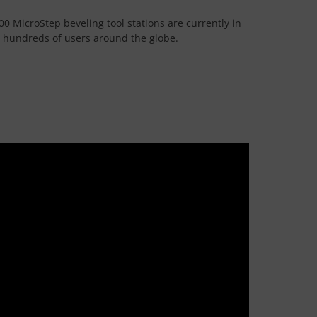
00 MicroStep beveling tool stations are currently in
e hundreds of users around the globe.