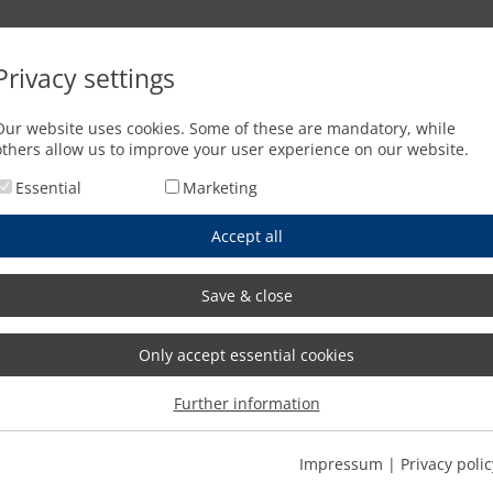
Oxyfuel cutting
Waterjet cutting
Press brakes
Privacy settings
on)
Our website uses cookies. Some of these are mandatory, while
others allow us to improve your user experience on our website.
Essential
Marketing
Accept all
Save & close
Only accept essential cookies
Further information
Impressum
|
Privacy polic