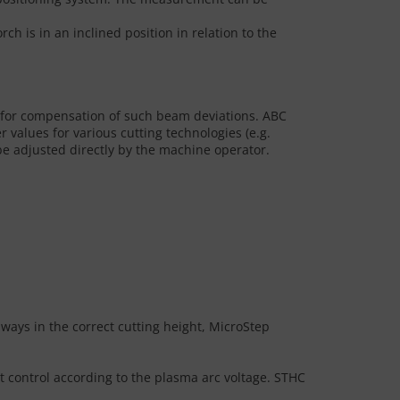
h is in an inclined position in relation to the
 for compensation of such beam deviations. ABC
values for various cutting technologies (e.g.
e adjusted directly by the machine operator.
lways in the correct cutting height, MicroStep
t control according to the plasma arc voltage. STHC