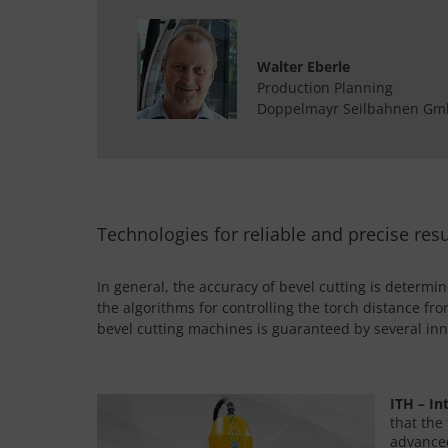
Walter Eberle
Production Planning
Doppelmayr Seilbahnen G
Technologies for reliable and precise resu
In general, the accuracy of bevel cutting is determi
the algorithms for controlling the torch distance fr
bevel cutting machines is guaranteed by several inn
ITH – In
that the
advanced