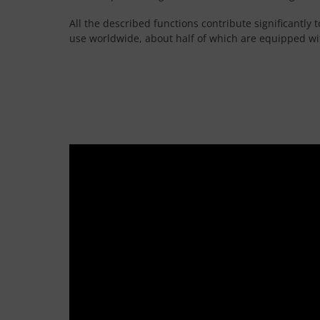
All the described functions contribute significantly
use worldwide, about half of which are equipped wit