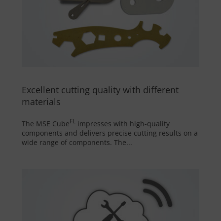
Excellent cutting quality with different
materials
FL
The MSE Cube
impresses with high-quality
components and delivers precise cutting results on a
wide range of components. The...