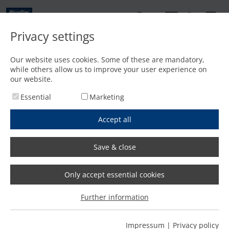
EN
Privacy settings
Home
/
Laser cutting
/
MSE CubeFL
Our website uses cookies. Some of these are mandatory,
FL
while others allow us to improve your user experience on
MSE Cube
our website.
Maximum precision and efficiency
Essential
Marketing
on compact space
Accept all
Offer request
Productmenu
We will reply within one working day!
Save & close
Only accept essential cookies
FL
The MSE Cube
| Laser
Further information
cutting on compact space
Impressum
|
Privacy policy