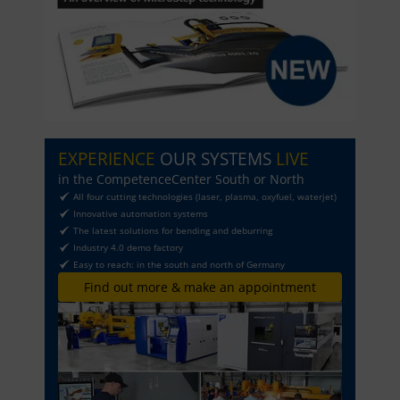
EXPERIENCE
OUR SYSTEMS
LIVE
in the CompetenceCenter South or North
All four cutting technologies (laser, plasma, oxyfuel, waterjet)
Innovative automation systems
The latest solutions for bending and deburring
Industry 4.0 demo factory
Easy to reach: in the south and north of Germany
Find out more & make an appointment