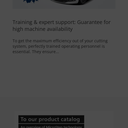
Training & expert support: Guarantee for
high machine availability
To get the maximum efficiency out of your cutting
system, perfectly trained operating personnel is
essential. They ensure...