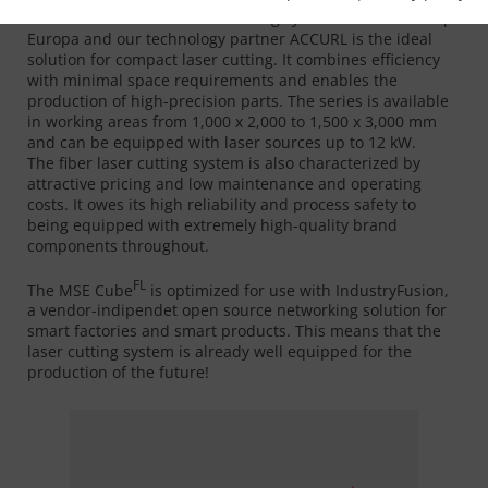
FL
The MSE Cube
fiber laser cutting system from MicroStep
Europa and our technology partner ACCURL is the ideal
solution for compact laser cutting. It combines efficiency
with minimal space requirements and enables the
production of high-precision parts. The series is available
in working areas from 1,000 x 2,000 to 1,500 x 3,000 mm
and can be equipped with laser sources up to 12 kW.
The fiber laser cutting system is also characterized by
attractive pricing and low maintenance and operating
costs. It owes its high reliability and process safety to
being equipped with extremely high-quality brand
components throughout.
FL
The MSE Cube
is optimized for use with IndustryFusion,
a vendor-indipendet open source networking solution for
smart factories and smart products. This means that the
laser cutting system is already well equipped for the
production of the future!