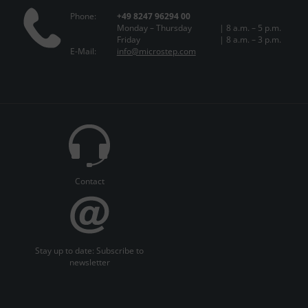
Phone:
+49 8247 96294 00
Monday – Thursday
| 8 a.m. – 5 p.m.
Friday
| 8 a.m. – 3 p.m.
E-Mail:
info@microstep.com
Contact
Stay up to date: Subscribe to
newsletter