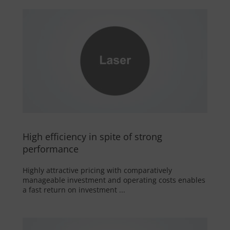
High efficiency in spite of strong
performance
Highly attractive pricing with comparatively
manageable investment and operating costs enables
a fast return on investment ...