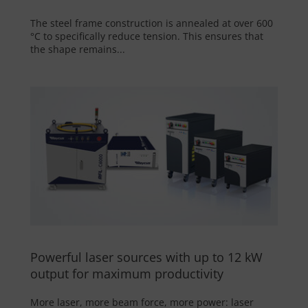
The steel frame construction is annealed at over 600
°C to specifically reduce tension. This ensures that
the shape remains...
Powerful laser sources with up to 12 kW
output for maximum productivity
More laser, more beam force, more power: laser