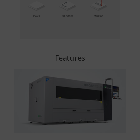
Features