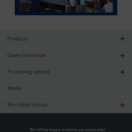
Products
Expert know-how
Processing options
Media
MicroStep Europa
We will be happy to advise you personally!