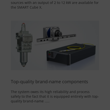
sources with an output of 2 to 12 kW are available for
the SMART Cube X.
Top-quality brand-name components
The system owes its high reliability and process
safety to the fact that it is equipped entirely with top-
quality brand-name .....