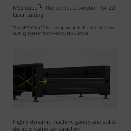
FL
MSE Cube
: The compact solution for 2D
laser cutting
FL
The MSE Cube
is a compact and efficient fiber laser
cutting system from MicroStep Europa.
Highly dynamic machine gantry and solid,
durable frame construction