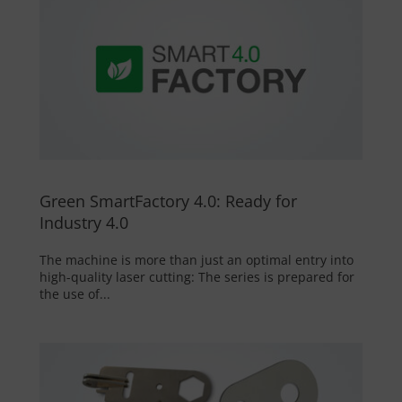
Green SmartFactory 4.0: Ready for
Industry 4.0
The machine is more than just an optimal entry into
high-quality laser cutting: The series is prepared for
the use of...