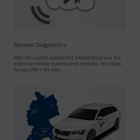
Remote Diagnostics
With the control system MSE SmartControl and the
extensive remote maintenance modules, MicroStep
Europa offers the best ...