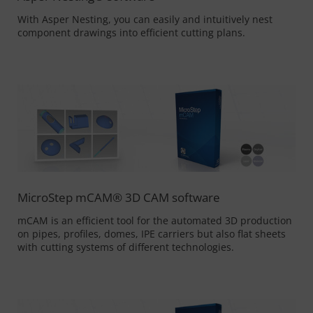
With Asper Nesting, you can easily and intuitively nest
component drawings into efficient cutting plans.
MicroStep mCAM® 3D CAM software
mCAM is an efficient tool for the automated 3D production
on pipes, profiles, domes, IPE carriers but also flat sheets
with cutting systems of different technologies.