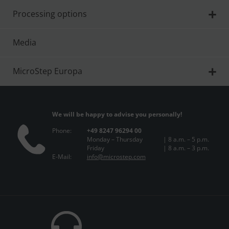
Processing options
Media
MicroStep Europa
We will be happy to advise you personally!
Phone:
+49 8247 96294 00
Monday – Thursday
| 8 a.m. – 5 p.m.
Friday
| 8 a.m. – 3 p.m.
E-Mail:
info@microstep.com