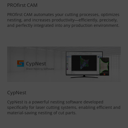
PROfirst CAM
PROfirst CAM automates your cutting processes, optimizes
nesting, and increases productivity—efficiently, precisely,
and perfectly integrated into any production environment.
CypNest
CypNest is a powerful nesting software developed
specifically for laser cutting systems, enabling efficient and
material-saving nesting of cut parts.