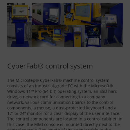
CyberFab® control system
The MicroStep® CyberFab® machine control system
consists of an industrial-grade PC with the Microsoft®
Windows 11™ Pro (64-bit) operating system, an SSD hard
drive, a network card for connecting to a company
network, various communication boards to the control
components, a mouse, a dust-protected keyboard and a
17” or 24” monitor for a clear display of the user interface.
The control components are located in a control cabinet. In
this case, the MMI console is mounted directly next to the
control console. The length of the supply cable to the