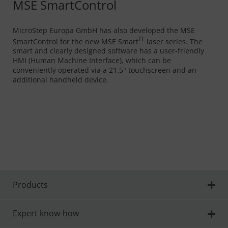
MSE SmartControl
MicroStep Europa GmbH has also developed the MSE
FL
SmartControl for the new MSE Smart
laser series. The
smart and clearly designed software has a user-friendly
HMI (Human Machine Interface), which can be
conveniently operated via a 21.5" touchscreen and an
additional handheld device.
Products
Expert know-how