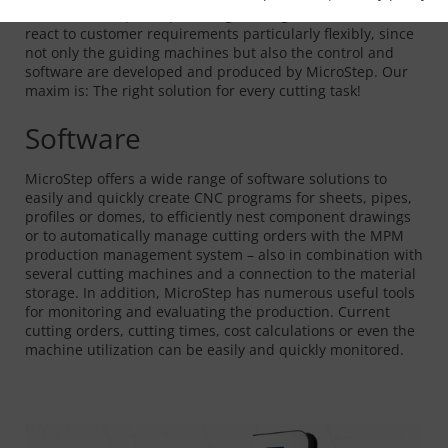
in the field of special plant engineering. Because we can
react to customer requirements particularly flexibly, since
not only the guiding machines but also the control and
software are developed and produced by MicroStep. Our
maxim is: The right solution for every cutting task!
Software
MicroStep offers a wide range of software solutions to
easily and quickly create CNC programs for sheets, pipes,
profiles or domes, to efficiently nest component drawings
or to automatically manage cutting orders with the MPM
production management system – also in combination with
several cutting machines and a connection to the material
storage. In addition, MicroStep has numerous useful tools
for monitoring and evaluating the production. Current
cutting orders, cutting times, cost calculations or even the
machine utilization can be easily and quickly monitored.