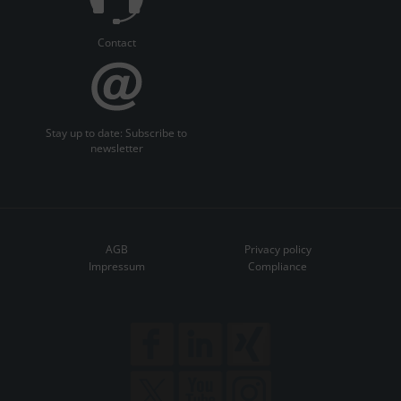
Contact
Stay up to date: Subscribe to
newsletter
AGB
Privacy policy
Impressum
Compliance