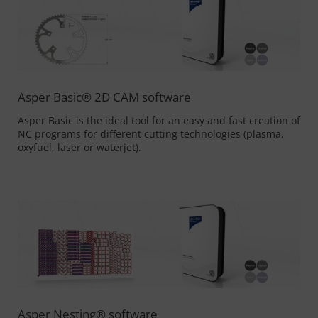
Asper Basic® 2D CAM software
Asper Basic is the ideal tool for an easy and fast creation of
NC programs for different cutting technologies (plasma,
oxyfuel, laser or waterjet).
Asper Nesting® software