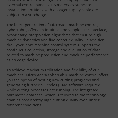
external control panel is 1.5 meters as standard.
Installation positions with a longer supply cable are
subject to a surcharge.
The latest generation of MicroStep machine control,
CyberFab®, offers an intuitive and simple user interface,
proprietary interpolation algorithms that ensure high
machine dynamics and fine contour quality. In addition,
the CyberFab® machine control system supports the
continuous collection, storage and evaluation of data
related to machine production and machine performance
as an edge device.
To achieve maximum utilization and flexibility of our
machines, MicroStep® CyberFab® machine control offers
you the option of nesting new cutting programs and
generating further NC codes (CAM software required)
while cutting processes are running. The integrated
parameter database, which is tailored to the technology,
enables consistently high cutting quality even under
different conditions.