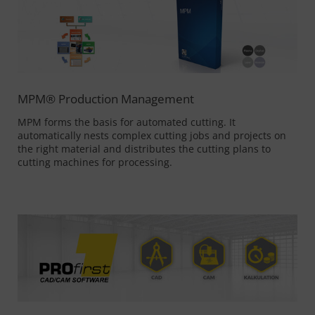
MPM® Production Management
MPM forms the basis for automated cutting. It
automatically nests complex cutting jobs and projects on
the right material and distributes the cutting plans to
cutting machines for processing.