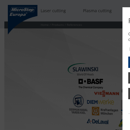
Laser cutting
Plasma cutting
Home
/
Products
/
References