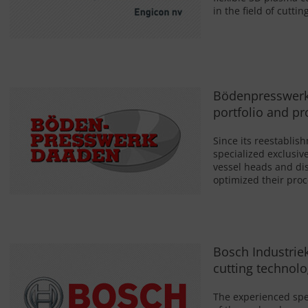
in the field of cutti
Bödenpresswerk 
portfolio and p
Since its reestabl
specialized exclusiv
vessel heads and di
optimized their pro
Bosch Industrie
cutting technolo
The experienced spec