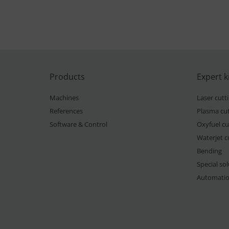
Products
Expert 
Machines
Laser cutt
References
Plasma cut
Software & Control
Oxyfuel cu
Waterjet c
Bending
Special so
Automati