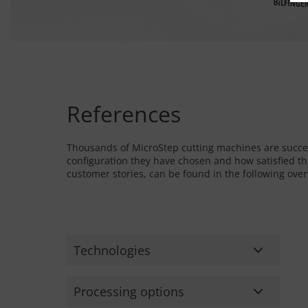
References
Thousands of MicroStep cutting machines are succe
configuration they have chosen and how satisfied th
customer stories, can be found in the following ove
Technologies
Bending
Processing options