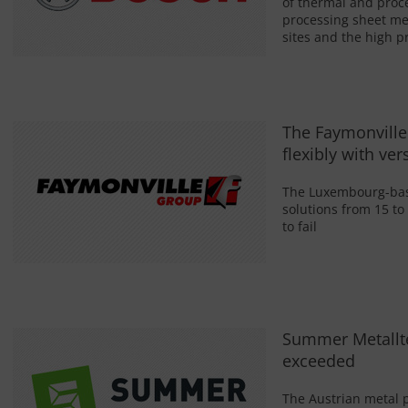
of thermal and proc
processing sheet me
sites and the high pr
The Faymonville
flexibly with ver
The Luxembourg-base
solutions from 15 to
to fail
Summer Metallt
exceeded
The Austrian metal 