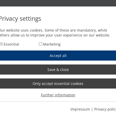
Oxyfuel cutting
Waterjet cutting
Press brakes
Privacy settings
Our website uses cookies. Some of these are mandatory, while
others allow us to improve your user experience on our website.
Essential
Marketing
Accept all
Save & close
Only accept essential cookies
Further information
Impressum
|
Privacy polic