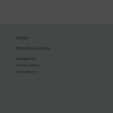
Media
MicroStep Europa
Management
Contact person
Our partners