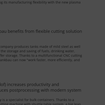
g its manufacturing flexibility with the new plasma
u benefits from flexible cutting solution
company produces tanks made of mild steel as well
r the storage and saving of fuels, drinking water,
uffer storage. Thanks to a multifunctional CNC cutting
nkbau can now "work faster, more efficiently, and
of) increases productivity and
educes postprocessing with modern system
is a specialist for bulk containers. Thanks to a
utting machine with shuttle table system, a big leap