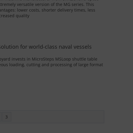
tremely versatile version of the MG series. This
ages: lower costs, shorter delivery times, less
reased quality
 solution for world-class naval vessels
yard invests in MicroSteps MSLoop shuttle table
ous loading, cutting and processing of large format
3