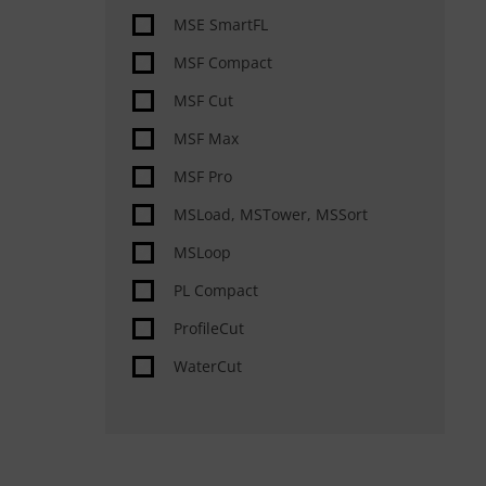
Special features
MSE SmartFL
Automation
MSF Compact
Material handling automated
MSF Cut
Slag removal, deburring,
MSF Max
rounding, grinding &
MSF Pro
MSLoad, MSTower, MSSort
MSLoop
PL Compact
ProfileCut
WaterCut