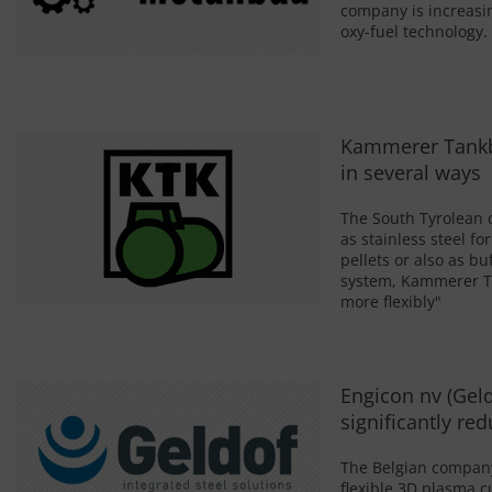
company is increasin
oxy-fuel technology.
Kammerer Tankba
in several ways
The South Tyrolean 
as stainless steel fo
pellets or also as b
system, Kammerer Ta
more flexibly"
Engicon nv (Geld
significantly r
The Belgian company 
flexible 3D plasma c