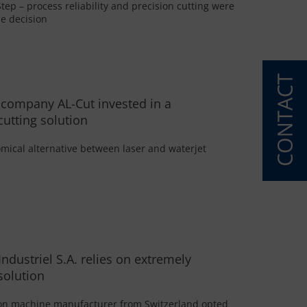
tep – process reliability and precision cutting were
he decision
 company AL-Cut invested in a
cutting solution
mical alternative between laser and waterjet
Industriel S.A. relies on extremely
solution
ion machine manufacturer from Switzerland opted