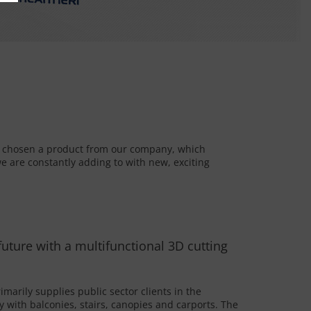
e chosen a product from our company, which
e are constantly adding to with new, exciting
 future with a multifunctional 3D cutting
marily supplies public sector clients in the
y with balconies, stairs, canopies and carports. The