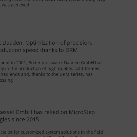
ng was achieved
Daaden: Optimization of precision,
roduction speed thanks to DRM
ishment in 2001, Bödenpresswerk Daaden GmbH has
ely in the production of high-quality, cold-formed
shed ends and, thanks to the DRM series, has
cessing
kessel GmbH has relied on MicroStep
gies since 2015
ialist for customized system solutions in the field