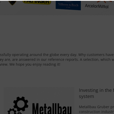
ssfully operating around the globe every day. Why customers hav
ey are, are answered in our reference reports. A selection, which w
rview. We hope you enjoy reading it!
Investing in the
system
Metallbau Gruber pri
construction industr