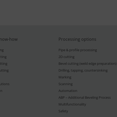
know-how
Processing options
ing
Pipe & profile processing
ting
2D cutting
tting
Bevel cutting (weld edge preparation)
utting
Drilling, tapping, countersinking
Marking
lutions
Scanning
on
Automation
ABP – Additional Beveling Process
Multifunctionality
Safety