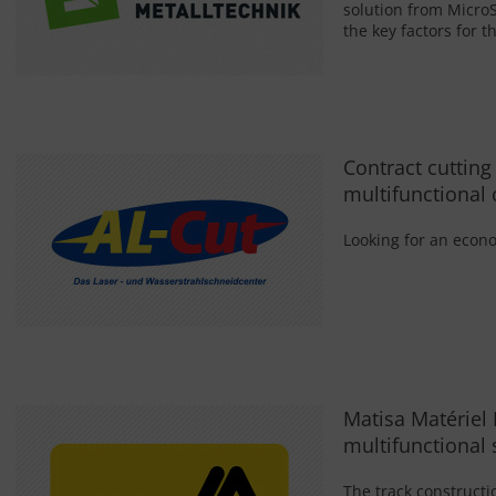
solution from MicroS
the key factors for t
Contract cutting
multifunctional 
Looking for an econo
Matisa Matériel 
multifunctional 
The track construct