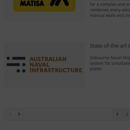
for a complex and ex
combines many advant
manual work and inc
State-of-the-art
Osbourne Naval Ship
system for simultane
plates
1
2