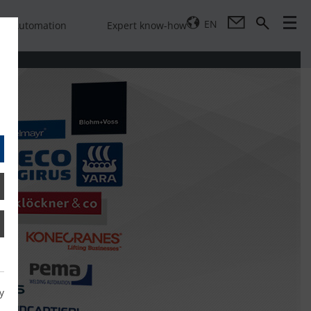
EN
Automation
Expert know-how
y