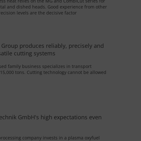
ess heat relies on the MG and CombiCut series for
tal and dished heads. Good experience from other
ecision levels are the decisive factor
 Group produces reliably, precisely and
satile cutting systems
d family business specializes in transport
 15,000 tons. Cutting technology cannot be allowed
echnik GmbH's high expectations even
processing company invests in a plasma oxyfuel