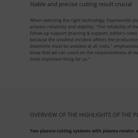
Stable and precise cutting result crucial
When selecting the right technology, Faymonville p
process reliability and stability. "The reliability of
follow-up support (training & support, editor's note)
because the smallest incident affects the productio
downtime must be avoided at all costs," emphasize
know that we can count on the responsiveness of our
most important thing for us."
OVERVIEW OF THE HIGHLIGHTS OF THE 
Two plasma cutting systems with plasma rotator a