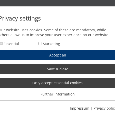
Oxyfuel cutting
Waterjet cutting
Press brakes
Privacy settings
 the whole world
Our website uses cookies. Some of these are mandatory, while
others allow us to improve your user experience on our website.
Essential
Marketing
Accept all
Save & close
Only accept essential cookies
Further information
Impressum
|
Privacy polic