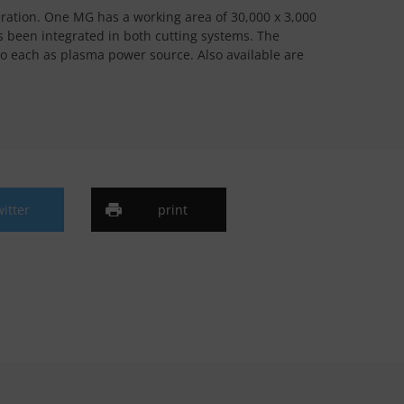
eration. One MG has a working area of 30,000 x 3,000
s been integrated in both cutting systems. The
o each as plasma power source. Also available are
witter
print