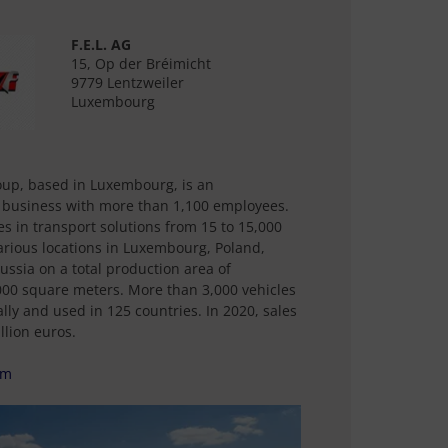
F.E.L. AG
15, Op der Bréimicht
9779 Lentzweiler
Luxembourg
oup, based in Luxembourg, is an
 business with more than 1,100 employees.
es in transport solutions from 15 to 15,000
arious locations in Luxembourg, Poland,
ussia on a total production area of
00 square meters. More than 3,000 vehicles
ly and used in 125 countries. In 2020, sales
lion euros.
om