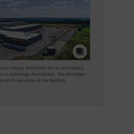
roup's largest production site in Luxembourg,
ses on technology development. Two MicroStep
s are in operation at this location.