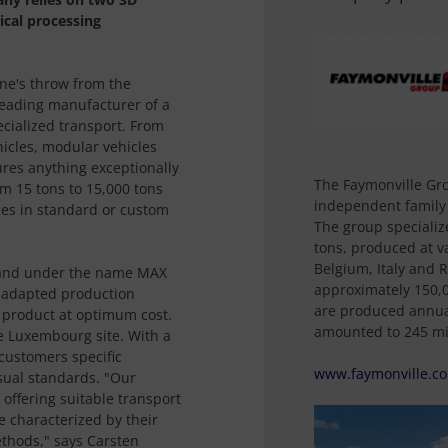
ical processing
ne's throw from the
leading manufacturer of a
ecialized transport. From
ehicles, modular vehicles
res anything exceptionally
The Faymonville Gr
om 15 tons to 15,000 tons
independent family
es in standard or custom
The group specializ
tons, produced at v
Belgium, Italy and R
oland under the name MAX
approximately 150,0
 adapted production
are produced annual
y product at optimum cost.
amounted to 245 mil
e Luxembourg site. With a
 customers specific
www.faymonville.c
sual standards. "Our
n offering suitable transport
e characterized by their
ethods," says Carsten