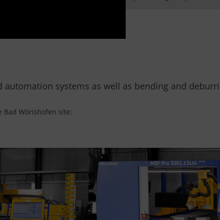
d automation systems as well as bending and deburrin
e Bad Wörishofen site: