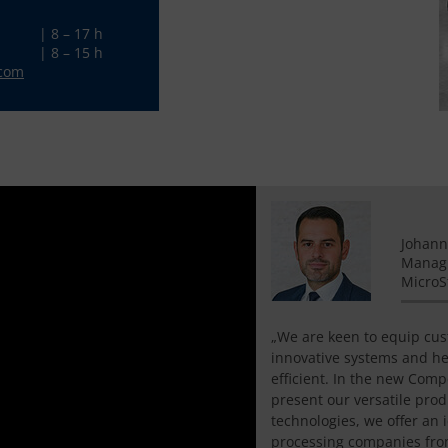
| 8 – 17 h
| 8 – 15 h
.com
Johann
Managi
Micro
„We are keen to equip cu
innovative systems and h
efficient. In the new Com
present our versatile prod
technologies, we offer an 
processing companies fro