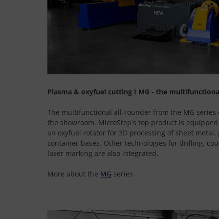
Plasma & oxyfuel cutting I MG - the multifunctiona
The multifunctional all-rounder from the MG series 
the showroom. MicroStep's top product is equipped
an oxyfuel rotator for 3D processing of sheet metal, 
container bases. Other technologies for drilling, co
laser marking are also integrated.
More about the
MG
series