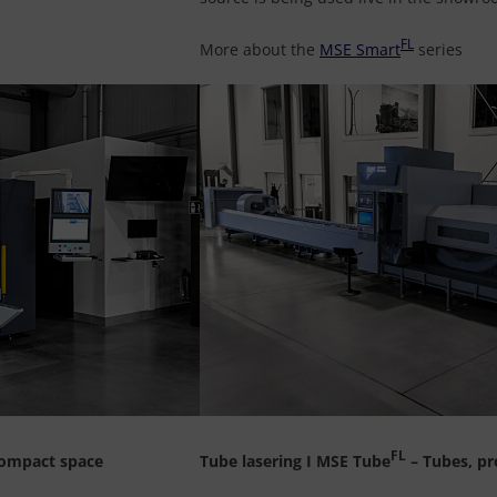
FL
More about the
MSE Smart
series
FL
 compact space
Tube lasering I MSE Tube
– Tubes, pr