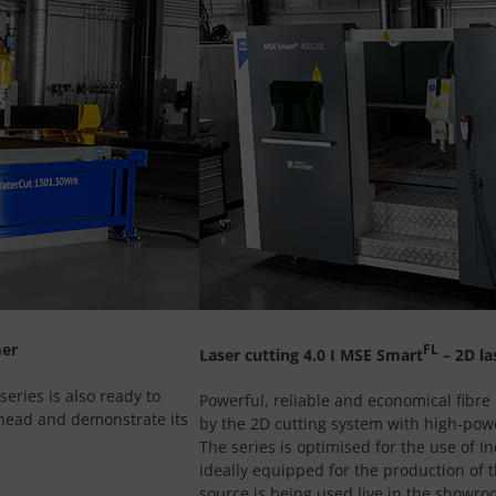
mer
FL
Laser cutting 4.0 I MSE Smart
– 2D la
eries is also ready to
Powerful, reliable and economical fibre 
 head and demonstrate its
by the 2D cutting system with high-powe
The series is optimised for the use of I
ideally equipped for the production of t
source is being used live in the showro