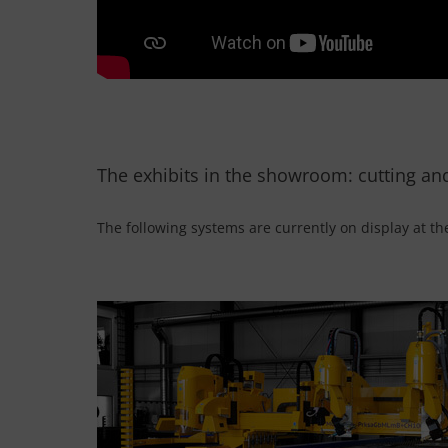
The exhibits in the showroom: cutting an
The following systems are currently on display at th