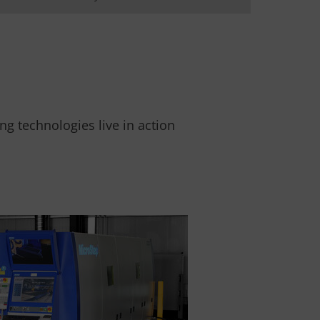
g technologies live in action