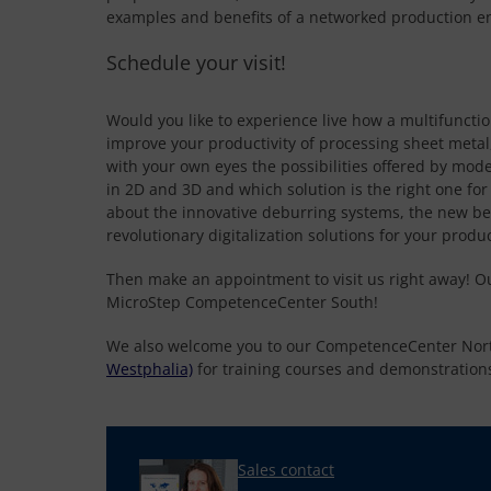
examples and benefits of a networked production e
Schedule your visit!
Would you like to experience live how a multifuncti
improve your productivity of processing sheet metal
with your own eyes the possibilities offered by mode
in 2D and 3D and which solution is the right one fo
about the innovative deburring systems, the new b
revolutionary digitalization solutions for your produ
Then make an appointment to visit us right away! O
MicroStep CompetenceCenter South!
We also welcome you to our CompetenceCenter Nor
Westphalia)
for training courses and demonstration
Sales contact