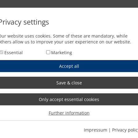
Oxyfuel cutting
Waterjet cutting
Press brakes
Privacy settings
Woerishofen
Our website uses cookies. Some of these are mandatory, while
others allow us to improve your user experience on our website.
Essential
Marketing
Accept all
Save & close
Only accept essential cookies
Further information
Impressum
|
Privacy polic