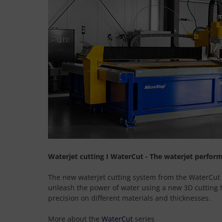
Waterjet cutting I WaterCut - The waterjet perfor
The new waterjet cutting system from the WaterCut s
unleash the power of water using a new 3D cutting
precision on different materials and thicknesses.
More about the
WaterCut
series