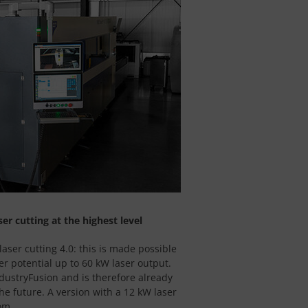
ser cutting at the highest level
laser cutting 4.0: this is made possible
r potential up to 60 kW laser output.
ndustryFusion and is therefore already
he future. A version with a 12 kW laser
om.