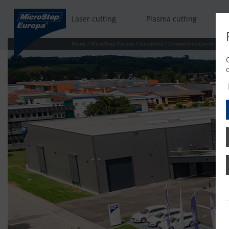
Laser cutting
Plasma cutting
Home
/
MicroStep Europa
/
Locations
/
CompetenceCenter Bad 