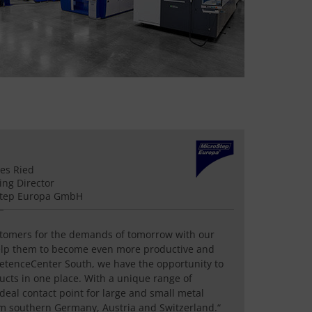
es Ried
ng Director
Step Europa GmbH
stomers for the demands of tomorrow with our
elp them to become even more productive and
petenceCenter South, we have the opportunity to
ucts in one place. With a unique range of
ideal contact point for large and small metal
m southern Germany, Austria and Switzerland.“