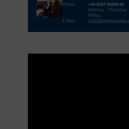
Phone:
+49 8247 96294 50
Monday – Thursday
Friday
E-Mail:
vertrieb@microstep