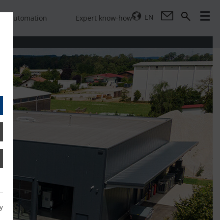
EN
Automation
Expert know-how
y