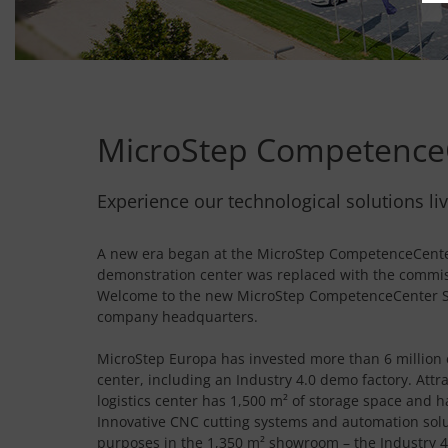
MicroStep Competence
Experience our technological solutions liv
A new era began at the MicroStep CompetenceCenter
demonstration center was replaced with the commiss
Welcome to the new MicroStep CompetenceCenter So
company headquarters.
MicroStep Europa has invested more than 6 million e
center, including an Industry 4.0 demo factory. Attr
logistics center has 1,500 m² of storage space and 
Innovative CNC cutting systems and automation solu
purposes in the 1,350 m² showroom – the Industry 4.