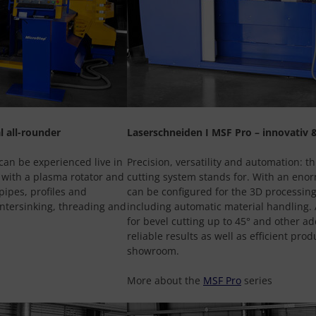
l all-rounder
Laserschneiden I MSF Pro – innovativ &
can be experienced live in
Precision, versatility and automation: th
 with a plasma rotator and
cutting system stands for. With an enor
pipes, profiles and
can be configured for the 3D processing
untersinking, threading and
including automatic material handling. A
for bevel cutting up to 45° and other ad
reliable results as well as efficient pro
showroom.
More about the
MSF Pro
series