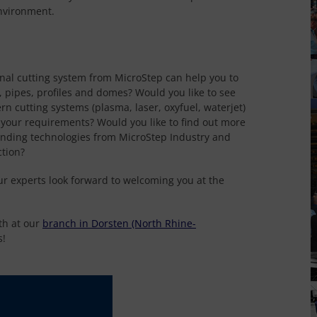
nvironment.
onal cutting system from MicroStep can help you to
, pipes, profiles and domes? Would you like to see
rn cutting systems (plasma, laser, oxyfuel, waterjet)
r your requirements? Would you like to find out more
ending technologies from MicroStep Industry and
ction?
ur experts look forward to welcoming you at the
th at our
branch in Dorsten (North Rhine-
s!