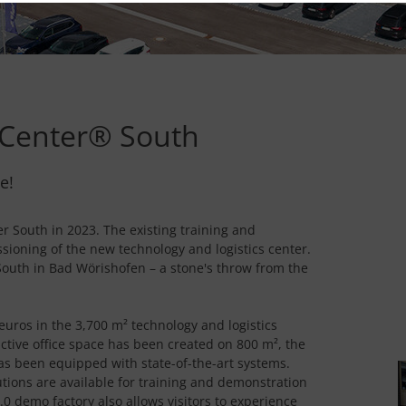
Center® South
e!
 South in 2023. The existing training and
ioning of the new technology and logistics center.
uth in Bad Wörishofen – a stone's throw from the
uros in the 3,700 m² technology and logistics
active office space has been created on 800 m², the
has been equipped with state-of-the-art systems.
tions are available for training and demonstration
0 demo factory also allows visitors to experience