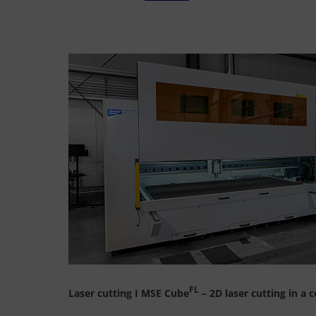
FL
Laser cutting I MSE Cube
– 2D laser cutting in a