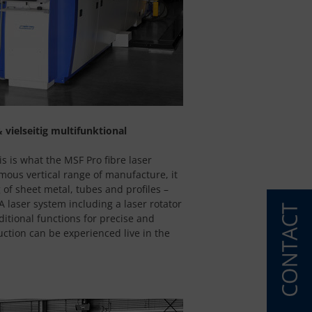
 vielseitig multifunktional
is is what the MSF Pro fibre laser
mous vertical range of manufacture, it
 of sheet metal, tubes and profiles –
 laser system including a laser rotator
ditional functions for precise and
duction can be experienced live in the