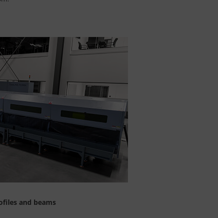
ofiles and beams