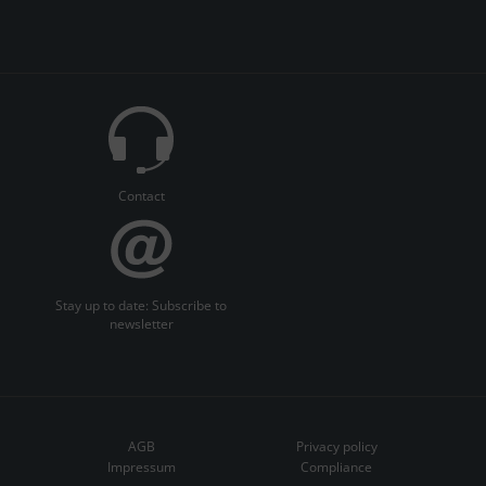
Contact
Stay up to date: Subscribe to
newsletter
AGB
Privacy policy
Impressum
Compliance