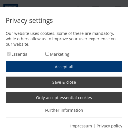
EN
Privacy settings
Contact
Our website uses cookies. Some of these are mandatory,
while others allow us to improve your user experience on
Home
/
Features
/
Pipe processing under water solves slag problem
our website.
Essential
Marketing
Accept all
Save & close
Only accept essential cookies
Further information
Impressum
|
Privacy policy