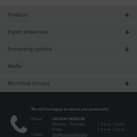
Products
Expert know-how
Processing options
Media
MicroStep Europa
We will be happy to advise you personally!
Phone:
+49 8247 96294 00
Monday – Thursday
| 8 a.m. – 5 p.m.
Friday
| 8 a.m. – 3 p.m.
E-Mail:
info@microstep.com