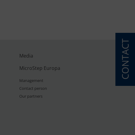
Media
MicroStep Europa
Management
Contact person
Our partners