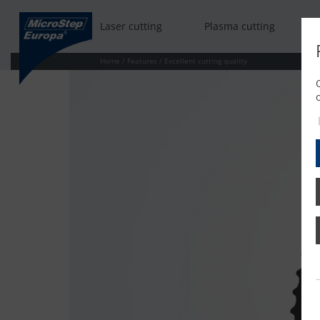
Laser cutting
Plasma cutting
Home
/
Features
/
Excellent cutting quality