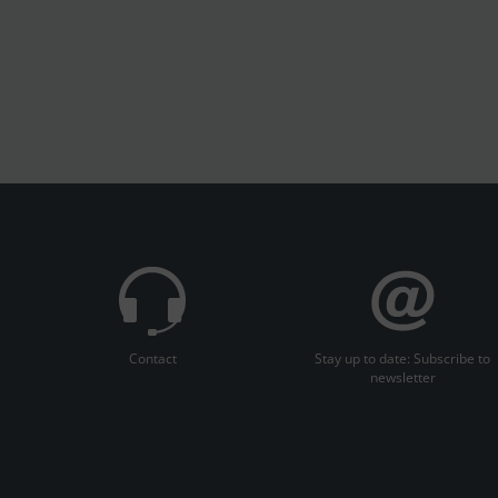
Contact
Stay up to date: Subscribe to
newsletter