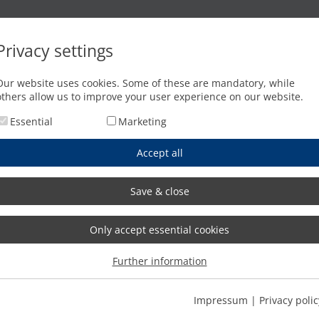
Oxyfuel cutting
Waterjet cutting
Press brakes
Privacy settings
Our website uses cookies. Some of these are mandatory, while
others allow us to improve your user experience on our website.
Essential
Marketing
Accept all
Save & close
Only accept essential cookies
Further information
Impressum
|
Privacy polic