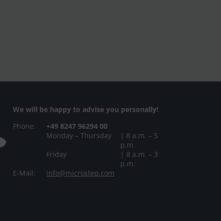
We will be happy to advise you personally!
Phone:
+49 8247 96294 00
Monday – Thursday
| 8 a.m. – 5
p.m.
Friday
| 8 a.m. – 3
p.m.
E-Mail:
info@microstep.com