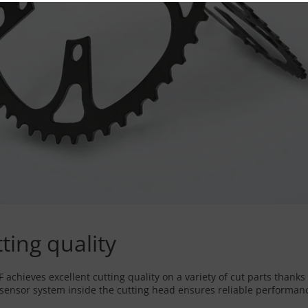
tting quality
achieves excellent cutting quality on a variety of cut parts thanks 
nsor system inside the cutting head ensures reliable performance