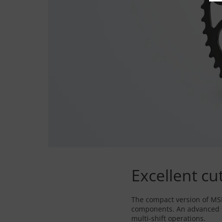
Excellent cu
The compact version of MSF 
components. An advanced se
multi-shift operations.