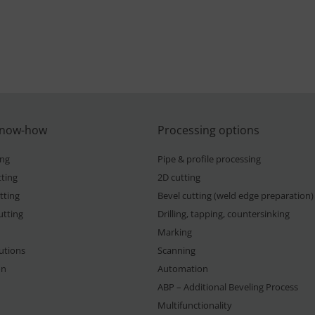
know-how
Processing options
ing
Pipe & profile processing
ting
2D cutting
tting
Bevel cutting (weld edge preparation)
utting
Drilling, tapping, countersinking
Marking
lutions
Scanning
on
Automation
ABP – Additional Beveling Process
Multifunctionality