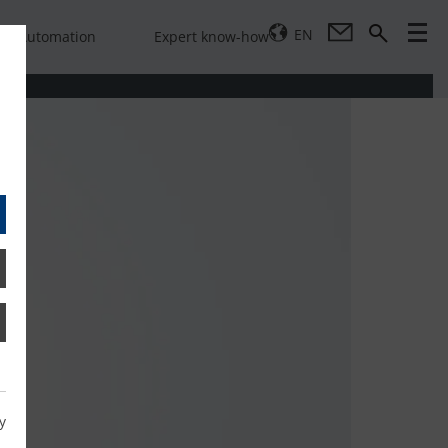
EN
Automation
Expert know-how
y