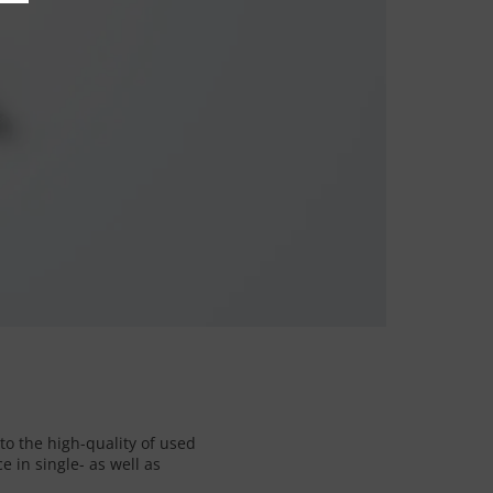
to the high-quality of used
 in single- as well as