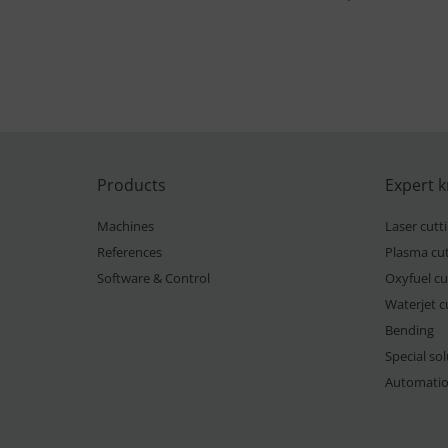
Products
Expert 
Machines
Laser cutt
References
Plasma cut
Software & Control
Oxyfuel cu
Waterjet c
Bending
Special so
Automati