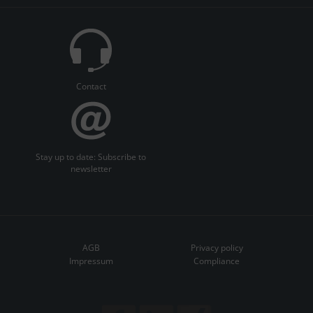
Contact
Stay up to date: Subscribe to
newsletter
AGB
Privacy policy
Impressum
Compliance