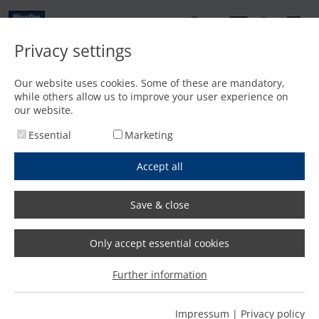
EN
Privacy settings
Contact
Our website uses cookies. Some of these are mandatory,
while others allow us to improve your user experience on
Home
/
Features
/
Precise dome processing with mScan
our website.
Essential
Marketing
Accept all
Save & close
Only accept essential cookies
Further information
Impressum
|
Privacy policy