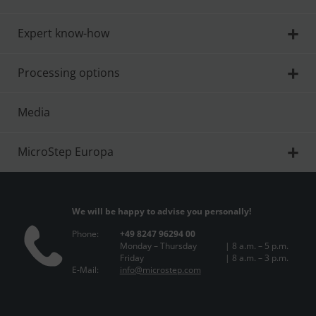
Expert know-how
Processing options
Media
MicroStep Europa
We will be happy to advise you personally!
Phone:
+49 8247 96294 00
Monday – Thursday
| 8 a.m. – 5 p.m.
Friday
| 8 a.m. – 3 p.m.
E-Mail:
info@microstep.com