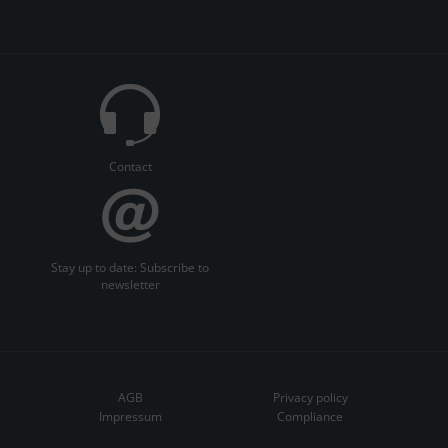
Contact
Stay up to date: Subscribe to
newsletter
AGB
Privacy policy
Impressum
Compliance