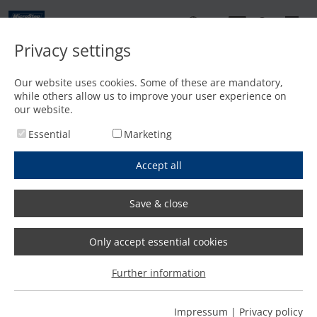
EN
Privacy settings
Contact
Our website uses cookies. Some of these are mandatory,
while others allow us to improve your user experience on
Home
/
Features
/
Fast and precise bevel cutting with plasma and oxyfuel
our website.
Essential
Marketing
Accept all
Save & close
Only accept essential cookies
Further information
Impressum
|
Privacy policy