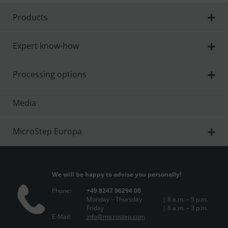
Products
Expert know-how
Processing options
Media
MicroStep Europa
We will be happy to advise you personally!
Phone:
+49 8247 96294 00
Monday – Thursday
| 8 a.m. – 5 p.m.
Friday
| 8 a.m. – 3 p.m.
E-Mail:
info@microstep.com