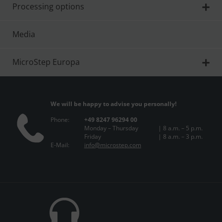
Processing options
Media
MicroStep Europa
We will be happy to advise you personally!
Phone:
+49 8247 96294 00
Monday – Thursday
| 8 a.m. – 5 p.m.
Friday
| 8 a.m. – 3 p.m.
E-Mail:
info@microstep.com