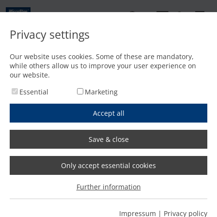
EN
Privacy settings
Contact
Our website uses cookies. Some of these are mandatory,
while others allow us to improve your user experience on
Home
/
Features
/
Innovative software solutions: Intuitive and easy operation
our website.
Essential
Marketing
Accept all
Save & close
Only accept essential cookies
Further information
Impressum
|
Privacy policy