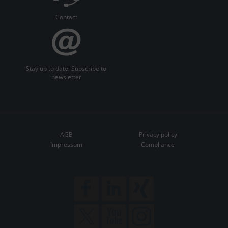
Contact
Stay up to date: Subscribe to
newsletter
AGB
Privacy policy
Impressum
Compliance