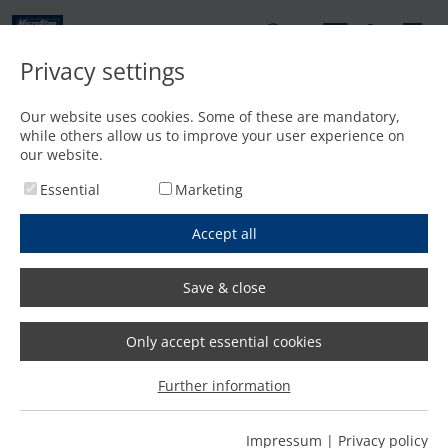
EN
Privacy settings
Contact
Our website uses cookies. Some of these are mandatory,
while others allow us to improve your user experience on
Home
/
Features
/
Fast and precise bevel cutting with plasma and oxyfuel
our website.
Essential
Marketing
Accept all
Save & close
Only accept essential cookies
Further information
Impressum
|
Privacy policy