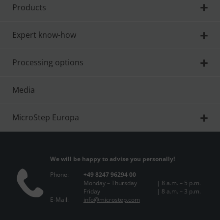
Products
Expert know-how
Processing options
Media
MicroStep Europa
We will be happy to advise you personally!
Phone:
+49 8247 96294 00
Monday – Thursday
| 8 a.m. – 5 p.m.
Friday
| 8 a.m. – 3 p.m.
E-Mail:
info@microstep.com