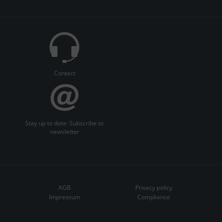
Contact
Stay up to date: Subscribe to
newsletter
AGB
Privacy policy
Impressum
Compliance