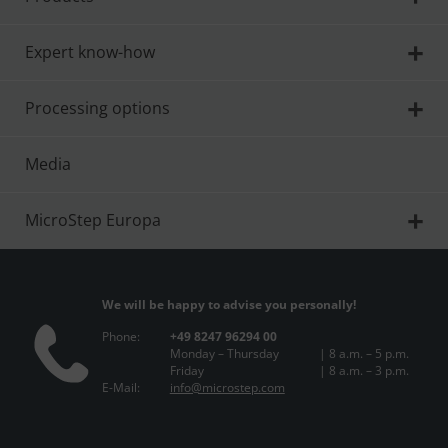
Expert know-how
Processing options
Media
MicroStep Europa
We will be happy to advise you personally!
Phone:
+49 8247 96294 00
Monday – Thursday
| 8 a.m. – 5 p.m.
Friday
| 8 a.m. – 3 p.m.
E-Mail:
info@microstep.com