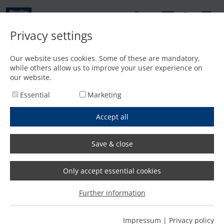
EN
Privacy settings
Contact
Our website uses cookies. Some of these are mandatory,
while others allow us to improve your user experience on
Home
/
Features
/
Cutting with plasma up to 440 A and oxyfuel up to 200 mm
our website.
Essential
Marketing
Accept all
Save & close
Only accept essential cookies
Further information
Impressum
|
Privacy policy