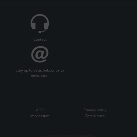
Contact
Stay up to date: Subscribe to
newsletter
AGB
Privacy policy
Impressum
Compliance