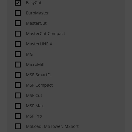
EasyCut
Drilling, Tapping, Countersinking
EuroMaster
Marking
MasterCut
Scanning
MasterCut Compact
ABP® – Additional Beveling Process
MasterLINE X
Milling
MG
Special features
MicroMill
Automation
MSE SmartFL
Material handling automated
MSF Compact
Slag removal, deburring, rounding, grinding
&
MSF Cut
MSF Max
MSF Pro
MSLoad, MSTower, MSSort