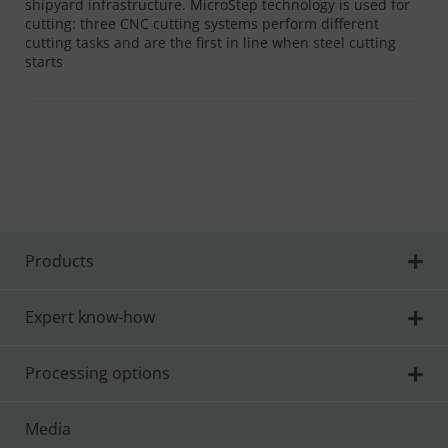
shipyard infrastructure. MicroStep technology is used for
cutting: three CNC cutting systems perform different
cutting tasks and are the first in line when steel cutting
starts
Products
Expert know-how
Processing options
Media