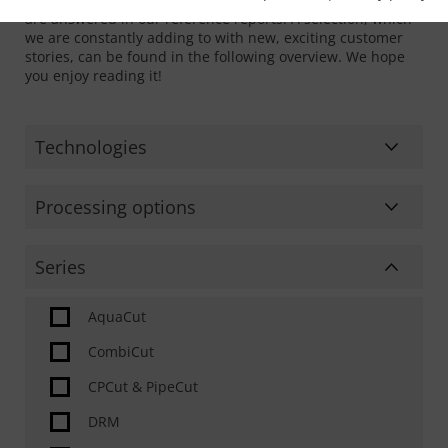
are answered in our reference reports. A selection, which
we are constantly adding to with new, exciting customer
stories, can be found in the following overview. We hope
you enjoy reading it!
Technologies
Bending
Processing options
Laser cutting
Sheet processing
Series
Machining
Pipe & Profile processing
Oxyfuel cutting
AquaCut
Dome processing
Plasma cutting
CombiCut
Beam processing
Surface processing
CPCut & PipeCut
2D cutting
Waterjet cutting
DRM
Bevel cutting (weld edge preparation)