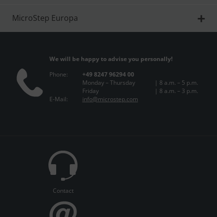
MicroStep Europa
We will be happy to advise you personally!
Phone:
+49 8247 96294 00
Monday – Thursday
| 8 a.m. – 5 p.m.
Friday
| 8 a.m. – 3 p.m.
E-Mail:
info@microstep.com
Contact