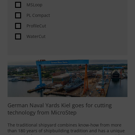
MSLoop
PL Compact
ProfileCut
WaterCut
German Naval Yards Kiel goes for cutting
technology from MicroStep
The traditional shipyard combines know-how from more
than 180 years of shipbuilding tradition and has a unique