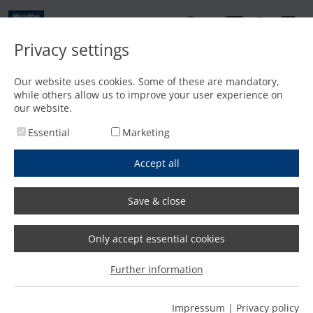
EN
Privacy settings
Contact
Our website uses cookies. Some of these are mandatory,
while others allow us to improve your user experience on
Home
/
Products
/
References
our website.
Essential
Marketing
Accept all
Save & close
References
Only accept essential cookies
Further information
Thousands of MicroStep cutting machines are successfully
operating around the globe every day. Why customers
have chosen a product from our company, which
Impressum
|
Privacy policy
configuration they have chosen and how satisfied they are,