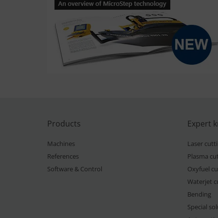
Products
Expert 
Machines
Laser cutt
References
Plasma cut
Software & Control
Oxyfuel cu
Waterjet c
Bending
Special so