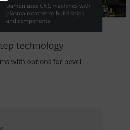
Damen uses CNC machines with
plasma rotators to build ships
and components
tep technology
ms with options for bevel
e: