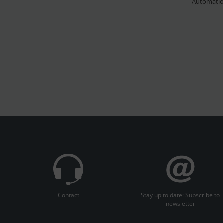
Automati
Contact
Stay up to date: Subscribe to
newsletter