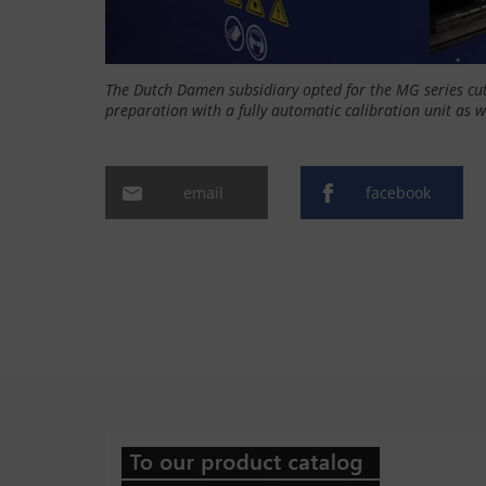
The Dutch Damen subsidiary opted for the MG series cu
preparation with a fully automatic calibration unit as w
email
facebook