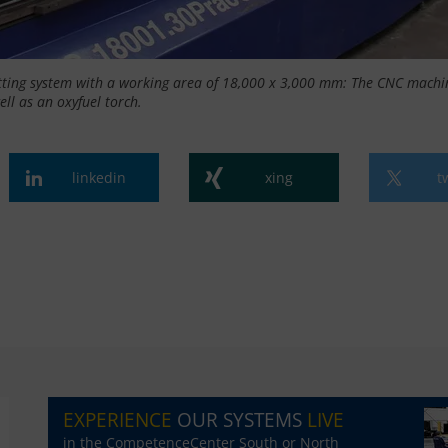
tting system with a working area of 18,000 x 3,000 mm: The CNC machi
ell as an oxyfuel torch.
linkedin
xing
t
EXPERIENCE
OUR SYSTEMS
LIVE
in the CompetenceCenter South or North