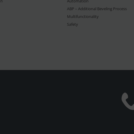
on
Automation
ABP – Additional Beveling Process
Multifunctionality
Safety