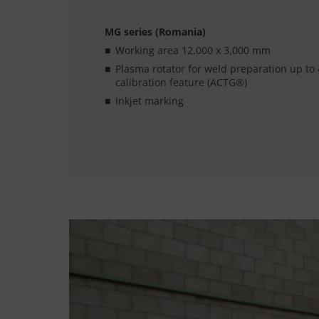
MG series (Romania)
Working area 12,000 x 3,000 mm
Plasma rotator for weld preparation up to 
calibration feature (ACTG®)
Inkjet marking