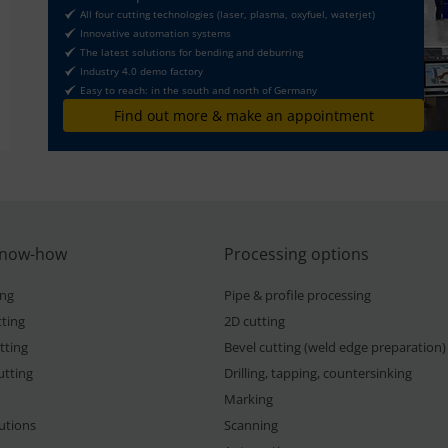
All four cutting technologies (laser, plasma, oxyfuel, waterjet)
Innovative automation systems
The latest solutions for bending and deburring
Industry 4.0 demo factory
Easy to reach: in the south and north of Germany
Find out more & make an appointment
know-how
Processing options
ing
Pipe & profile processing
ting
2D cutting
tting
Bevel cutting (weld edge preparation)
utting
Drilling, tapping, countersinking
Marking
lutions
Scanning