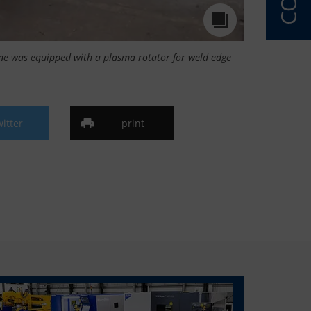
ne was equipped with a plasma rotator for weld edge
witter
print