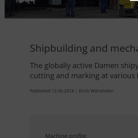
Shipbuilding and mecha
The globally active Damen shipy
cutting and marking at various 
Published 12.06.2018 | Erich Wörishofer
Machine profile: