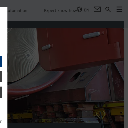
EN
Automation
Expert know-how
y