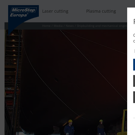
Laser cutting
Plasma cutting
Home
/
Media
/
News
/
Shipbuilding and mechanical engineerin