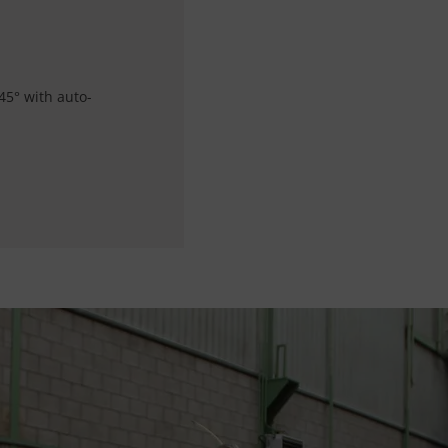
45° with auto-