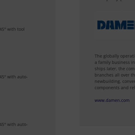
45° with tool
The globally opera
a family business i
ships later, the co
branches all over th
45° with auto-
newbuilding, convers
components and rel
www.damen.com
45° with auto-