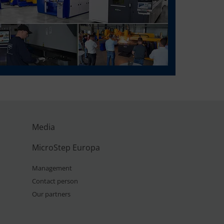
Media
MicroStep Europa
Management
Contact person
Our partners