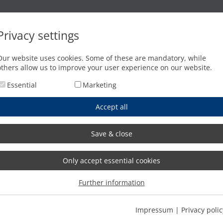
Oxyfuel cutting
Waterjet cutting
Press brakes
Privacy settings
g with MicroStep technology
Our website uses cookies. Some of these are mandatory, while
others allow us to improve your user experience on our website.
Essential
Marketing
Accept all
Save & close
Only accept essential cookies
Further information
Impressum
|
Privacy polic