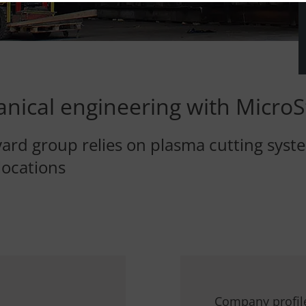
nical engineering with MicroS
ard group relies on plasma cutting syste
locations
Company profil