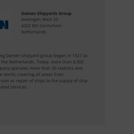
Damen Shipyards Group
Avelingen West 20
4202 MS Gorinchem
Netherlands
ting Damen shipyard group began in 1927 as
n the Netherlands. Today, more than 6,000
mpany operates more than 30 stations and
e world, covering all areas from
ion or repair of ships to the supply of ship
ated services.