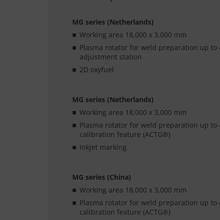
MG series (Netherlands)
Working area 18,000 x 3,000 mm
Plasma rotator for weld preparation up to 
adjustment station
2D oxyfuel
MG series (Netherlands)
Working area 18,000 x 3,000 mm
Plasma rotator for weld preparation up to 
calibration feature (ACTG®)
Inkjet marking
MG series (China)
Working area 18,000 x 3,000 mm
Plasma rotator for weld preparation up to 
calibration feature (ACTG®)