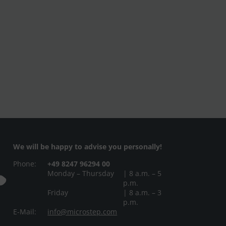
We will be happy to advise you personally!
Phone:
+49 8247 96294 00
Monday – Thursday
| 8 a.m. – 5
p.m.
Friday
| 8 a.m. – 3
p.m.
E-Mail:
info@microstep.com