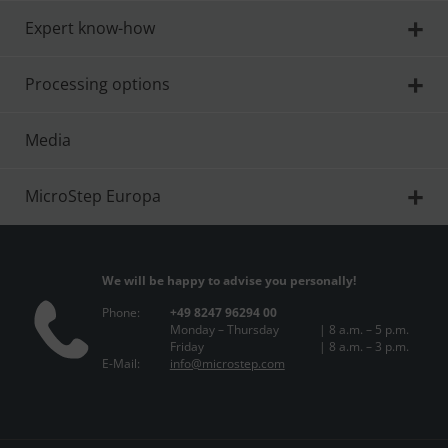
Expert know-how
Processing options
Media
MicroStep Europa
We will be happy to advise you personally!
Phone:
+49 8247 96294 00
Monday – Thursday
| 8 a.m. – 5 p.m.
Friday
| 8 a.m. – 3 p.m.
E-Mail:
info@microstep.com