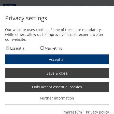
EN
Privacy settings
Contact
Our website uses cookies. Some of these are mandatory,
while others allow us to improve your user experience on
Home
/
Features
/
Laser bevel head for bevel cuts up to 45°
our website.
Essential
Marketing
Accept all
Save & close
Only accept essential cookies
Further information
Impressum
|
Privacy policy