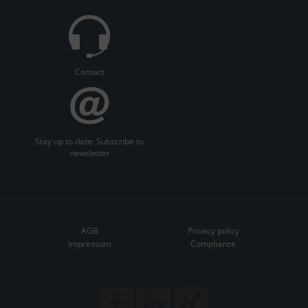
Contact
Stay up to date: Subscribe to
newsletter
AGB
Privacy policy
Impressum
Compliance